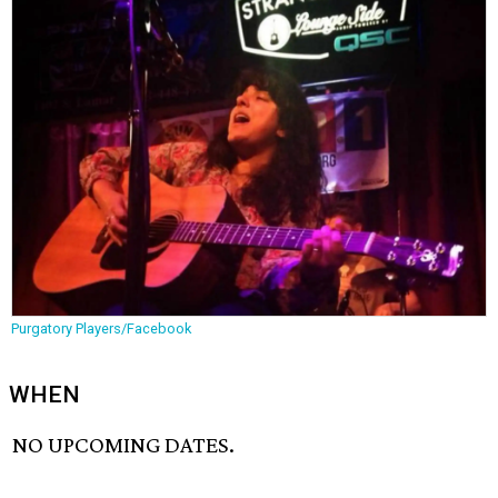
Purgatory Players/Facebook
WHEN
NO UPCOMING DATES.