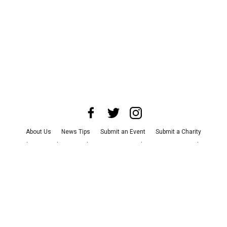
About Us
News Tips
Submit an Event
Submit a Charity
Advertise with Us
Jobs
Terms & Conditions
Privacy Policy
©
2026
CultureMap LLC. All Rights Reserved.