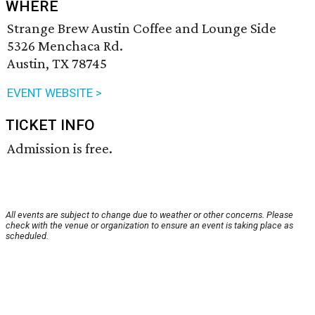
WHERE
Strange Brew Austin Coffee and Lounge Side
5326 Menchaca Rd.
Austin, TX 78745
EVENT WEBSITE >
TICKET INFO
Admission is free.
All events are subject to change due to weather or other concerns. Please
check with the venue or organization to ensure an event is taking place as
scheduled.