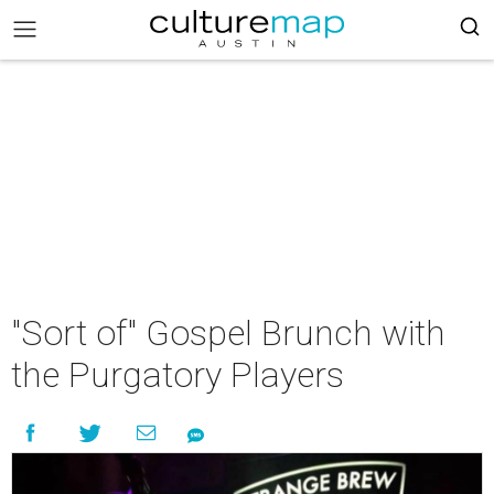
"Sort of" Gospel Brunch with
the Purgatory Players