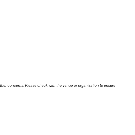
other concerns. Please check with the venue or organization to ensure