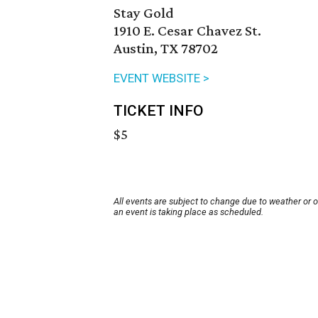
Stay Gold
1910 E. Cesar Chavez St.
Austin, TX 78702
EVENT WEBSITE >
TICKET INFO
$5
All events are subject to change due to weather or 
an event is taking place as scheduled.