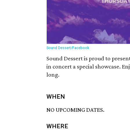
Sound Dessert/Facebook
Sound Dessert is proud to prese
in concert a special showcase. En
long.
WHEN
NO UPCOMING DATES.
WHERE