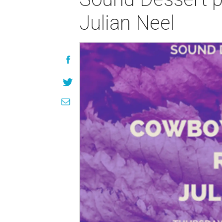
Julian Neel