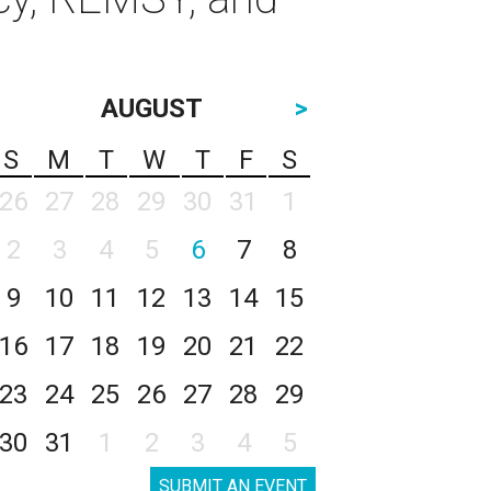
AUGUST
>
S
M
T
W
T
F
S
26
27
28
29
30
31
1
2
3
4
5
6
7
8
9
10
11
12
13
14
15
16
17
18
19
20
21
22
23
24
25
26
27
28
29
30
31
1
2
3
4
5
SUBMIT AN EVENT