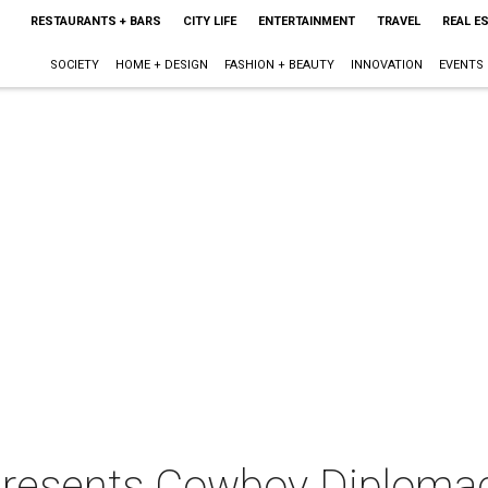
RESTAURANTS + BARS
CITY LIFE
ENTERTAINMENT
TRAVEL
REAL E
SOCIETY
HOME + DESIGN
FASHION + BEAUTY
INNOVATION
EVENTS
presents Cowboy Diploma