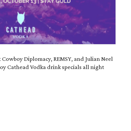
nt Cowboy Diplomacy, REMSY, and Julian Neel
joy Cathead Vodka drink specials all night