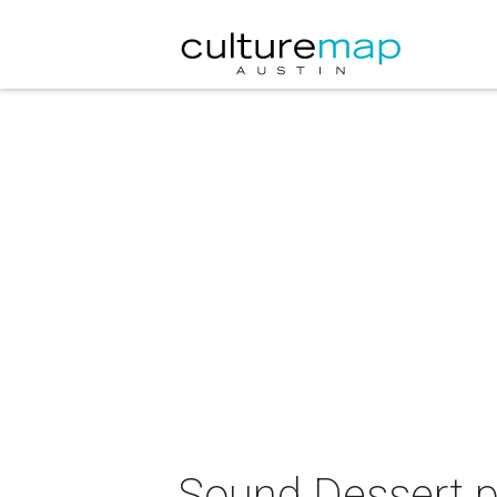
Sound Dessert 