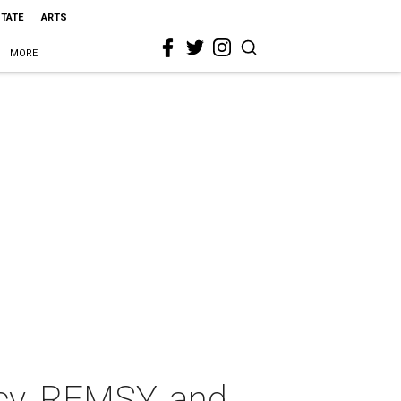
STATE
ARTS
MORE
cy, REMSY, and