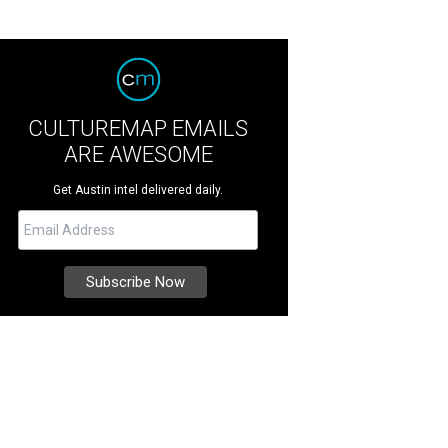
CULTUREMAP EMAILS
ARE AWESOME
Get Austin intel delivered daily.