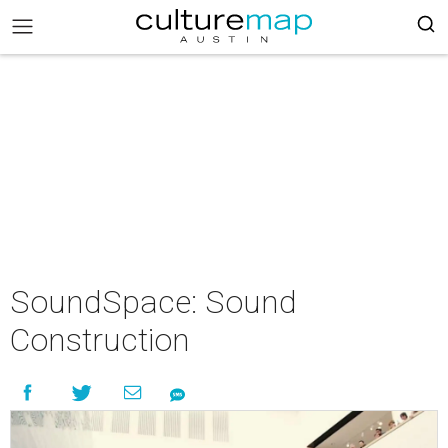
SoundSpace: Sound
Construction