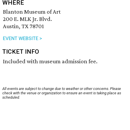
WHERE
Blanton Museum of Art
200 E. MLK Jr. Blvd.
Austin, TX 78701
EVENT WEBSITE >
TICKET INFO
Included with museum admission fee.
All events are subject to change due to weather or other concerns. Please
check with the venue or organization to ensure an event is taking place as
scheduled.