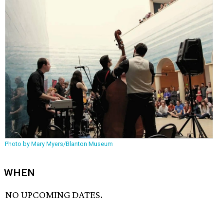
Photo by Mary Myers/Blanton Museum
WHEN
NO UPCOMING DATES.