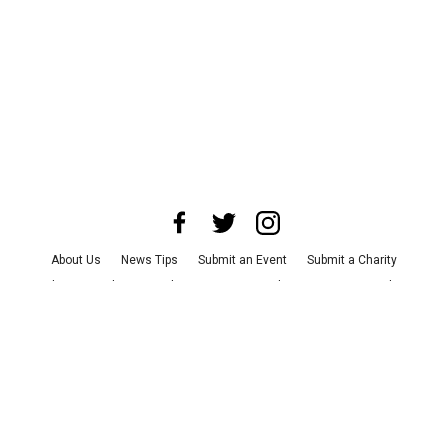
About Us
News Tips
Submit an Event
Submit a Charity
Advertise with Us
Jobs
Terms & Conditions
Privacy Policy
©
2026
CultureMap LLC. All Rights Reserved.