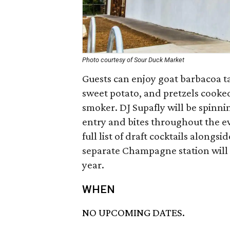
Photo courtesy of Sour Duck Market
Guests can enjoy goat barbacoa tac
sweet potato, and pretzels cooke
smoker. DJ Supafly will be spinnin
entry and bites throughout the ev
full list of draft cocktails alongs
separate Champagne station will 
year.
WHEN
NO UPCOMING DATES.