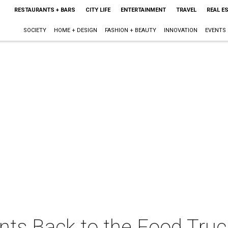
RESTAURANTS + BARS
CITY LIFE
ENTERTAINMENT
TRAVEL
REAL E
SOCIETY
HOME + DESIGN
FASHION + BEAUTY
INNOVATION
EVENTS
nts Back to the Food Truc