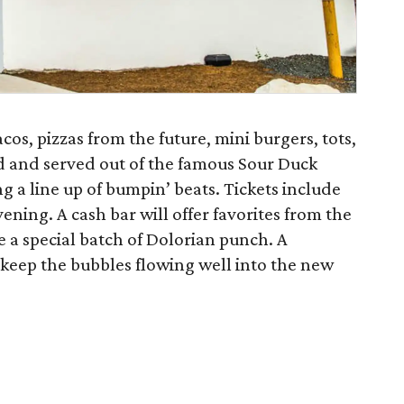
os, pizzas from the future, mini burgers, tots,
d and served out of the famous Sour Duck
g a line up of bumpin’ beats. Tickets include
ening. A cash bar will offer favorites from the
ide a special batch of Dolorian punch. A
keep the bubbles flowing well into the new