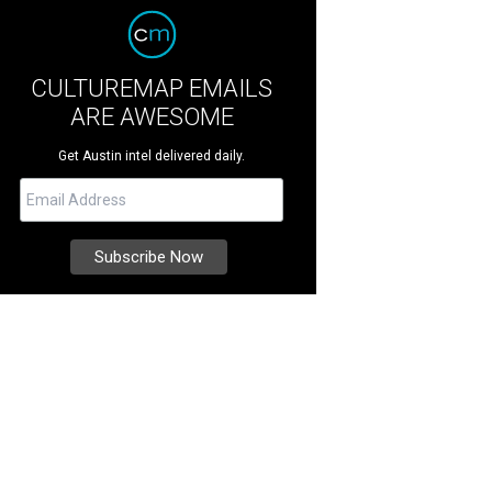
CULTUREMAP EMAILS
ARE AWESOME
Get Austin intel delivered daily.