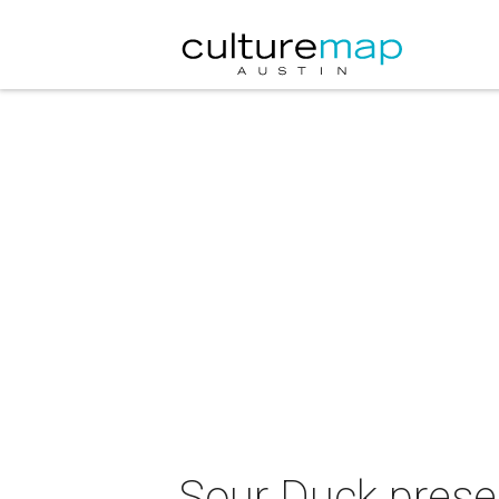
Sour Duck prese