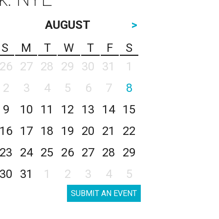
AUGUST
>
S
M
T
W
T
F
S
26
27
28
29
30
31
1
2
3
4
5
6
7
8
9
10
11
12
13
14
15
16
17
18
19
20
21
22
23
24
25
26
27
28
29
30
31
1
2
3
4
5
SUBMIT AN EVENT