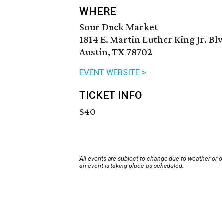
WHERE
Sour Duck Market
1814 E. Martin Luther King Jr. Bl
Austin, TX 78702
EVENT WEBSITE >
TICKET INFO
$40
All events are subject to change due to weather or 
an event is taking place as scheduled.