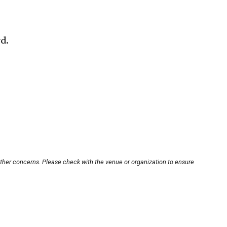
vd.
other concerns. Please check with the venue or organization to ensure