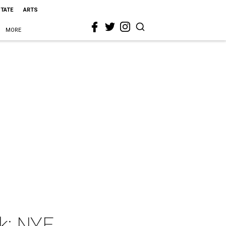
STATE
ARTS
MORE
k: NYE