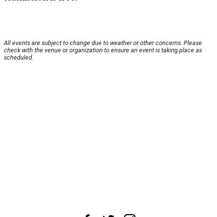
All events are subject to change due to weather or other concerns. Please
check with the venue or organization to ensure an event is taking place as
scheduled.