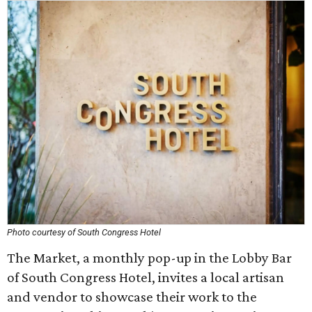
Photo courtesy of South Congress Hotel
The Market, a monthly pop-up in the Lobby Bar
of South Congress Hotel, invites a local artisan
and vendor to showcase their work to the