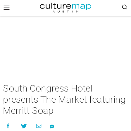
South Congress Hotel
presents The Market featuring
Merritt Soap