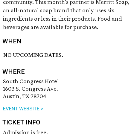
community. This month's partner is Merritt Soap,
an all-natural soap brand that only uses six
ingredients or less in their products. Food and
beverages are available for purchase.
WHEN
NO UPCOMING DATES.
WHERE
South Congress Hotel
1603 S. Congress Ave.
Austin, TX 78704
EVENT WEBSITE >
TICKET INFO
Admission is free.