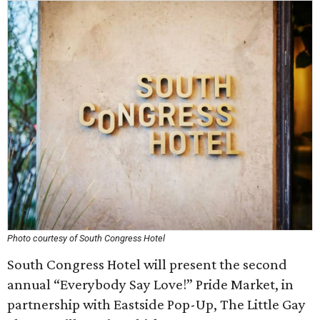
Photo courtesy of South Congress Hotel
South Congress Hotel will present the second
annual “Everybody Say Love!” Pride Market, in
partnership with Eastside Pop-Up, The Little Gay