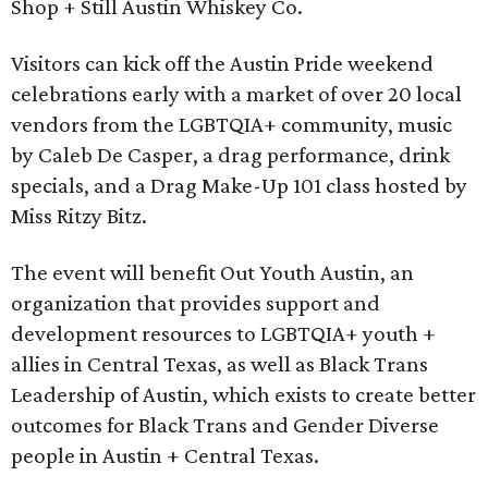
Shop + Still Austin Whiskey Co.
Visitors can kick off the Austin Pride weekend
celebrations early with a market of over 20 local
vendors from the LGBTQIA+ community, music
by Caleb De Casper, a drag performance, drink
specials, and a Drag Make-Up 101 class hosted by
Miss Ritzy Bitz.
The event will benefit Out Youth Austin, an
organization that provides support and
development resources to LGBTQIA+ youth +
allies in Central Texas, as well as Black Trans
Leadership of Austin, which exists to create better
outcomes for Black Trans and Gender Diverse
people in Austin + Central Texas.