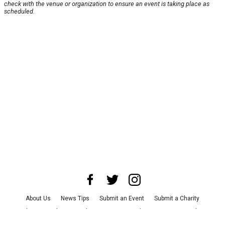
check with the venue or organization to ensure an event is taking place as
scheduled.
About Us
News Tips
Submit an Event
Submit a Charity
Advertise with Us
Jobs
Terms & Conditions
Privacy Policy