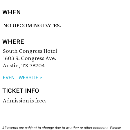
WHEN
NO UPCOMING DATES.
WHERE
South Congress Hotel
1603 S. Congress Ave.
Austin, TX 78704
EVENT WEBSITE >
TICKET INFO
Admission is free.
All events are subject to change due to weather or other concerns. Please