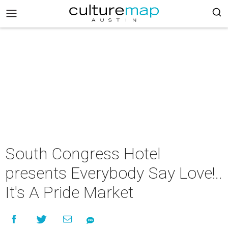
South Congress Hotel
presents Everybody Say Love!..
It's A Pride Market