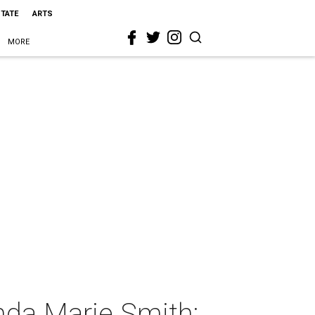
STATE
ARTS
MORE
nda Marie Smith: