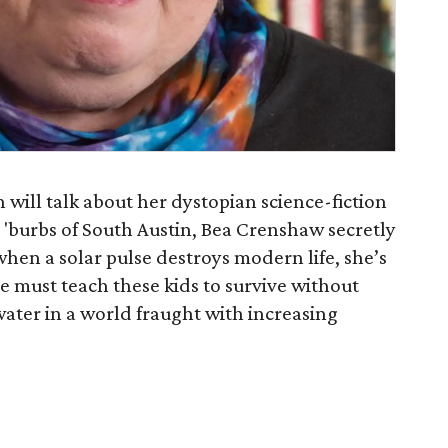
will talk about her dystopian science-fiction
e 'burbs of South Austin, Bea Crenshaw secretly
when a solar pulse destroys modern life, she’s
he must teach these kids to survive without
ater in a world fraught with increasing