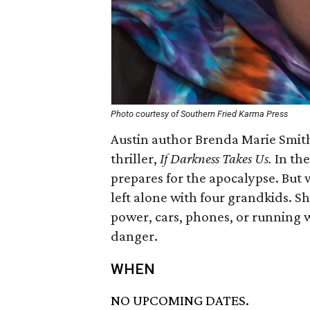
Photo courtesy of Southern Fried Karma Press
Austin author Brenda Marie Smith 
thriller,
If Darkness Takes Us.
In th
prepares for the apocalypse. But 
left alone with four grandkids. S
power, cars, phones, or running w
danger.
WHEN
NO UPCOMING DATES.