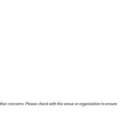
other concerns. Please check with the venue or organization to ensure