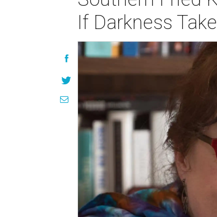
If Darkness Tak