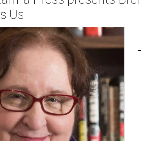
es Us