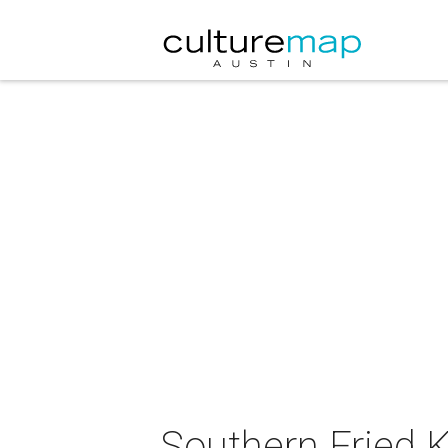
Southern Fried 