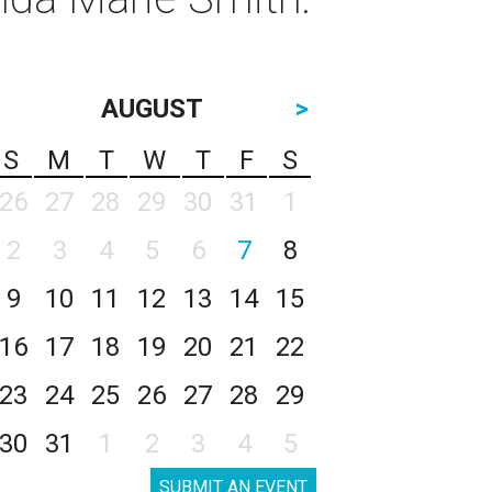
AUGUST
>
S
M
T
W
T
F
S
26
27
28
29
30
31
1
2
3
4
5
6
7
8
9
10
11
12
13
14
15
16
17
18
19
20
21
22
23
24
25
26
27
28
29
30
31
1
2
3
4
5
SUBMIT AN EVENT