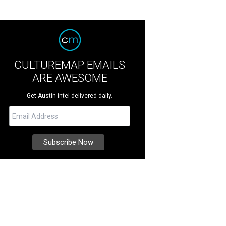
CULTUREMAP EMAILS
ARE AWESOME
Get Austin intel delivered daily.