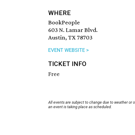
WHERE
BookPeople
603 N. Lamar Blvd.
Austin, TX 78703
EVENT WEBSITE >
TICKET INFO
Free
All events are subject to change due to weather or 
an event is taking place as scheduled.