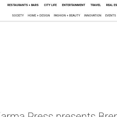
RESTAURANTS + BARS
CITY LIFE
ENTERTAINMENT
TRAVEL
REAL E
SOCIETY
HOME + DESIGN
FASHION + BEAUTY
INNOVATION
EVENTS
Karma Press presents Bre