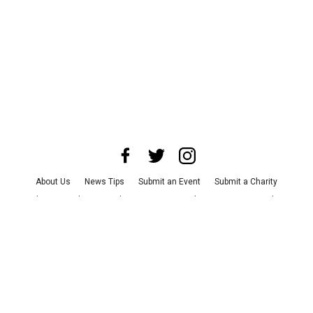
About Us
News Tips
Submit an Event
Submit a Charity
Advertise with Us
Jobs
Terms & Conditions
Privacy Policy
©
2026
CultureMap LLC. All Rights Reserved.