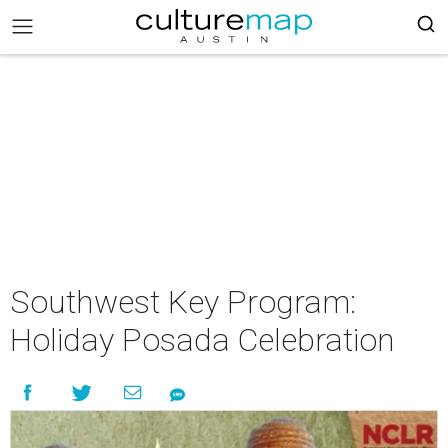
Southwest Key Program:
Holiday Posada Celebration