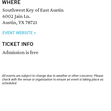
WHERE
Southwest Key of East Austin
6002 Jain Ln.
Austin, TX 78721
EVENT WEBSITE >
TICKET INFO
Admission is free
All events are subject to change due to weather or other concerns. Please
check with the venue or organization to ensure an event is taking place as
scheduled.