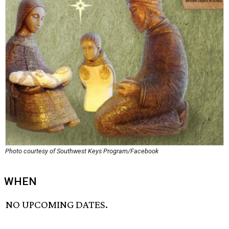
Photo courtesy of Southwest Keys Program/Facebook
WHEN
NO UPCOMING DATES.