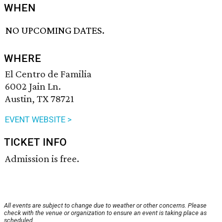
WHEN
NO UPCOMING DATES.
WHERE
El Centro de Familia
6002 Jain Ln.
Austin, TX 78721
EVENT WEBSITE >
TICKET INFO
Admission is free.
All events are subject to change due to weather or other concerns. Please
check with the venue or organization to ensure an event is taking place as
scheduled.