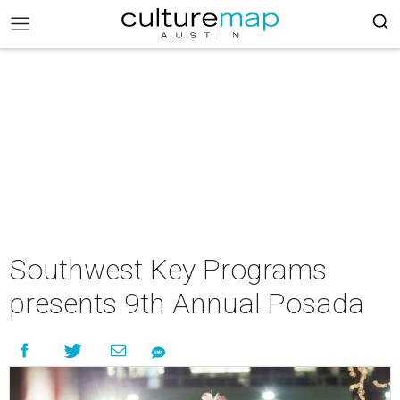
Southwest Key Programs
presents 9th Annual Posada