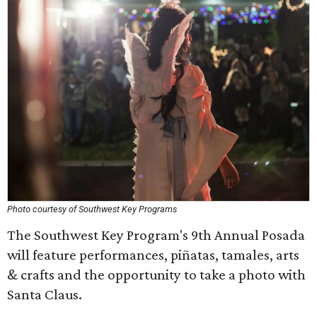
Photo courtesy of Southwest Key Programs
The Southwest Key Program's 9th Annual Posada
will feature performances, piñatas, tamales, arts
& crafts and the opportunity to take a photo with
Santa Claus.