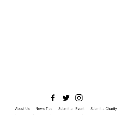
About Us
News Tips
Submit an Event
Submit a Charity
Advertise with Us
Jobs
Terms & Conditions
Privacy Policy
©
2026
CultureMap LLC. All Rights Reserved.