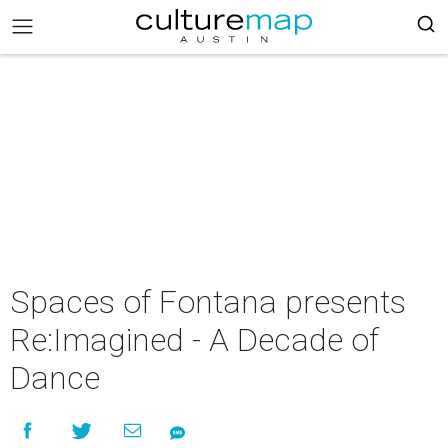
Spaces of Fontana presents
Re:Imagined - A Decade of
Dance