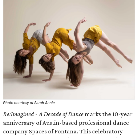
Photo courtesy of Sarah Annie
Re:Imagined - A Decade of Dance
marks the 10-year
anniversary of Austin-based professional dance
company Spaces of Fontana. This celebratory