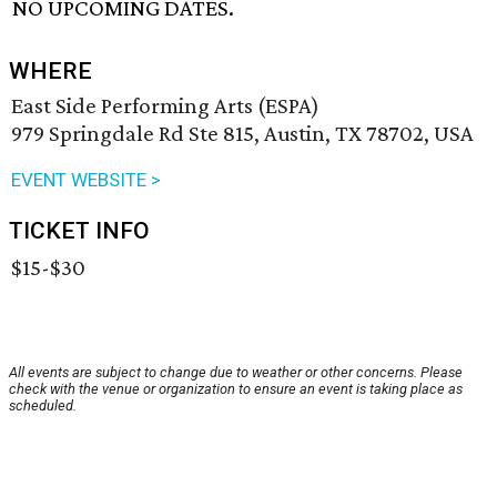
NO UPCOMING DATES.
WHERE
East Side Performing Arts (ESPA)
979 Springdale Rd Ste 815, Austin, TX 78702, USA
EVENT WEBSITE >
TICKET INFO
$15-$30
All events are subject to change due to weather or other concerns. Please
check with the venue or organization to ensure an event is taking place as
scheduled.