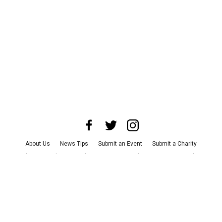
About Us
News Tips
Submit an Event
Submit a Charity
Advertise with Us
Jobs
Terms & Conditions
Privacy Policy
©
2026
CultureMap LLC. All Rights Reserved.