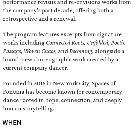
performance revisits and re-envisions works from
the company’s past decade, offering both a
retrospective and a renewal.
The program features excerpts from signature
works including
Connected Roots, Unfolded, Poetic
Passage, Woven Chaos,
and
Becoming
, alongside a
brand-new choreographic work created by a
current company dancer.
Founded in 2016 in New York City, Spaces of
Fontana has become known for contemporary
dance rooted in hope, connection, and deeply
human storytelling.
WHEN