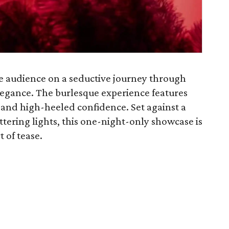
the audience on a seductive journey through
egance. The burlesque experience features
, and high-heeled confidence. Set against a
ttering lights, this one-night-only showcase is
 of tease.