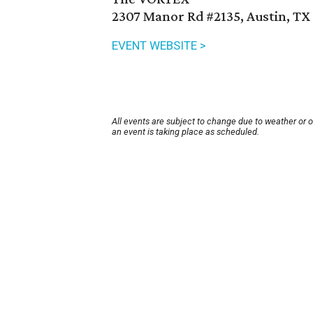
2307 Manor Rd #2135, Austin, TX
EVENT WEBSITE >
All events are subject to change due to weather or 
an event is taking place as scheduled.