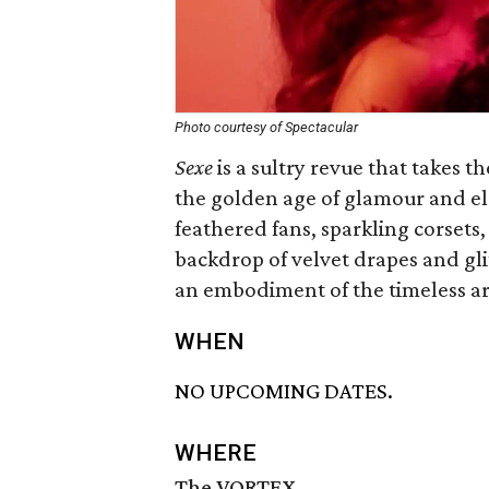
Photo courtesy of Spectacular
Sexe
is a sultry revue that takes 
the golden age of glamour and el
feathered fans, sparkling corsets
backdrop of velvet drapes and gli
an embodiment of the timeless art
WHEN
NO UPCOMING DATES.
WHERE
The VORTEX