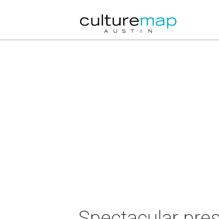
Spectacular pre