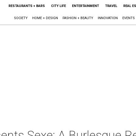
RESTAURANTS + BARS
CITY LIFE
ENTERTAINMENT
TRAVEL
REAL E
SOCIETY
HOME + DESIGN
FASHION + BEAUTY
INNOVATION
EVENTS
sents Sexe: A Burlesque R