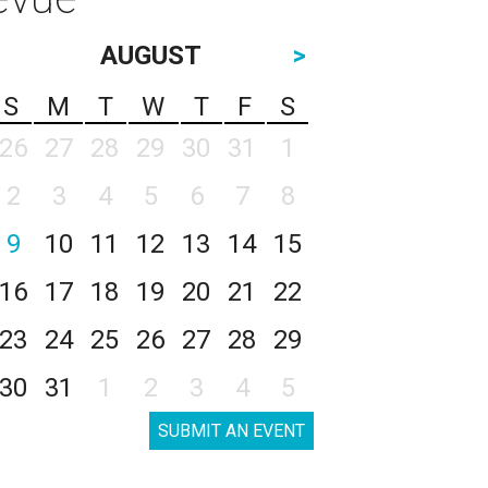
AUGUST
>
S
M
T
W
T
F
S
26
27
28
29
30
31
1
2
3
4
5
6
7
8
9
10
11
12
13
14
15
16
17
18
19
20
21
22
23
24
25
26
27
28
29
30
31
1
2
3
4
5
SUBMIT AN EVENT