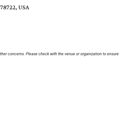
 78722, USA
other concerns. Please check with the venue or organization to ensure