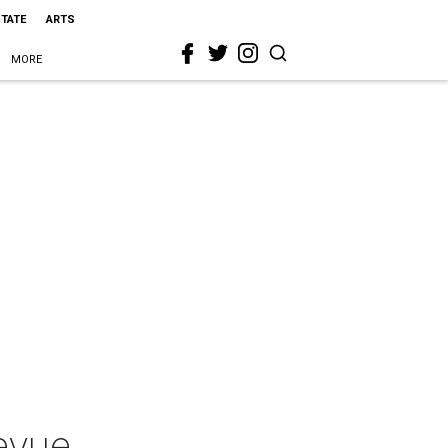
STATE
ARTS
MORE
evue