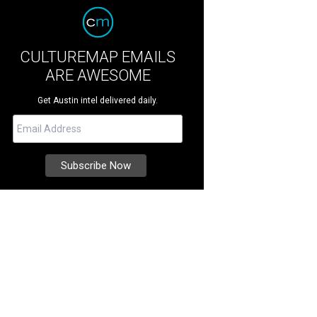
CULTUREMAP EMAILS
ARE AWESOME
Get Austin intel delivered daily.