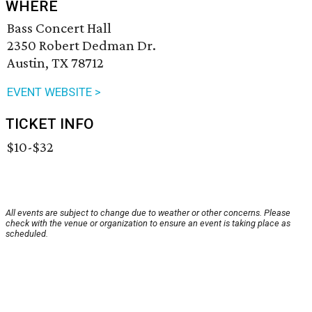
WHERE
Bass Concert Hall
2350 Robert Dedman Dr.
Austin, TX 78712
EVENT WEBSITE >
TICKET INFO
$10-$32
All events are subject to change due to weather or other concerns. Please
check with the venue or organization to ensure an event is taking place as
scheduled.