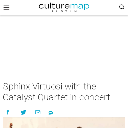
Sphinx Virtuosi with the
Catalyst Quartet in concert