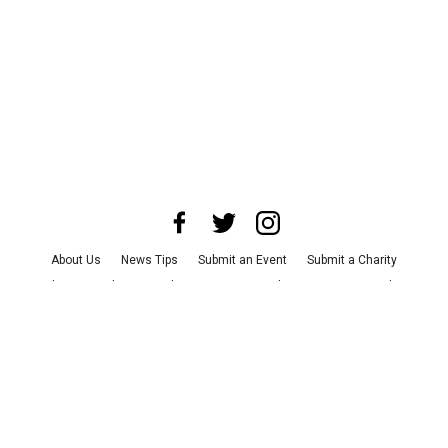
About Us
News Tips
Submit an Event
Submit a Charity
Advertise with Us
Jobs
Terms & Conditions
Privacy Policy
©
2026
CultureMap LLC. All Rights Reserved.