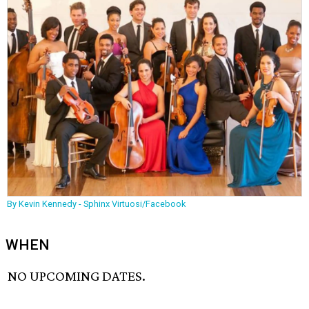
By Kevin Kennedy - Sphinx Virtuosi/Facebook
WHEN
NO UPCOMING DATES.