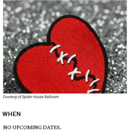
Courtesy of Spider House Ballroom
WHEN
NO UPCOMING DATES.