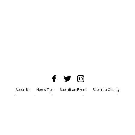
About Us
News Tips
Submit an Event
Submit a Charity
Advertise with Us
Jobs
Terms & Conditions
Privacy Policy
©
2026
CultureMap LLC. All Rights Reserved.