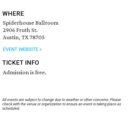
WHERE
Spiderhouse Ballroom
2906 Fruth St.
Austin, TX 78705
EVENT WEBSITE >
TICKET INFO
Admission is free.
All events are subject to change due to weather or other concerns. Please
check with the venue or organization to ensure an event is taking place as
scheduled.