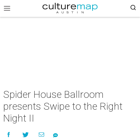
Spider House Ballroom
presents Swipe to the Right
Night II