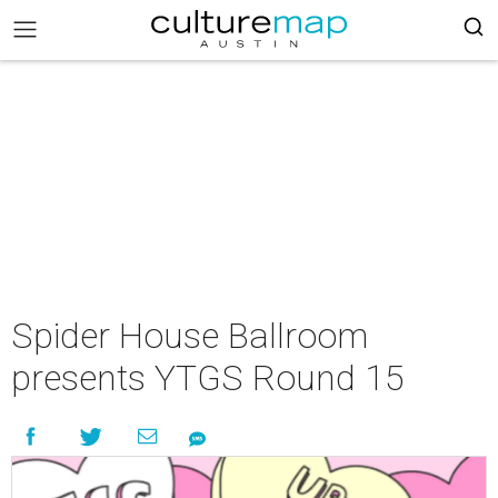
Spider House Ballroom
presents YTGS Round 15