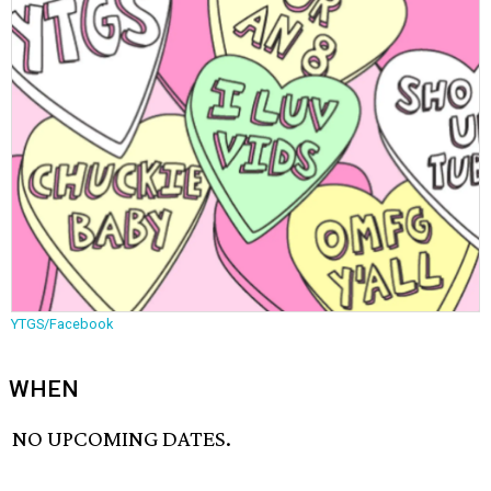
YTGS/Facebook
WHEN
NO UPCOMING DATES.