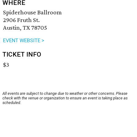
WHERE
Spiderhouse Ballroom
2906 Fruth St.
Austin, TX 78705
EVENT WEBSITE >
TICKET INFO
$3
All events are subject to change due to weather or other concerns. Please
check with the venue or organization to ensure an event is taking place as
scheduled.