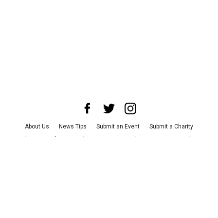
About Us
News Tips
Submit an Event
Submit a Charity
Advertise with Us
Jobs
Terms & Conditions
Privacy Policy
©
2026
CultureMap LLC. All Rights Reserved.