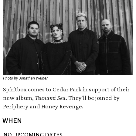
Photo by Jonathan Weiner
Spiritbox comes to Cedar Park in support of their
new album,
Tsunami Sea
. They'll be joined by
Periphery and Honey Revenge.
WHEN
NO UPCOMING DATES.