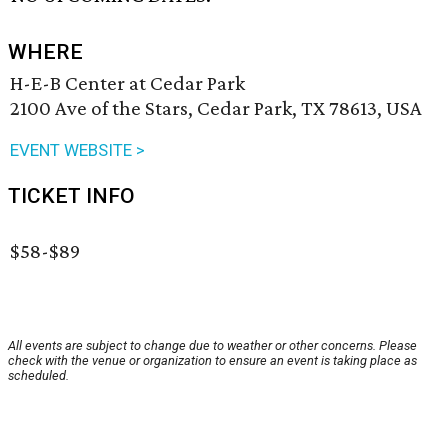
WHERE
H-E-B Center at Cedar Park
2100 Ave of the Stars, Cedar Park, TX 78613, USA
EVENT WEBSITE >
TICKET INFO
$58-$89
All events are subject to change due to weather or other concerns. Please
check with the venue or organization to ensure an event is taking place as
scheduled.