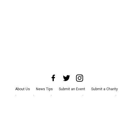
About Us
News Tips
Submit an Event
Submit a Charity
Advertise with Us
Jobs
Terms & Conditions
Privacy Policy
©
2026
CultureMap LLC. All Rights Reserved.