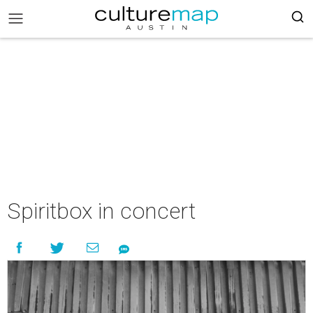
Spiritbox in concert