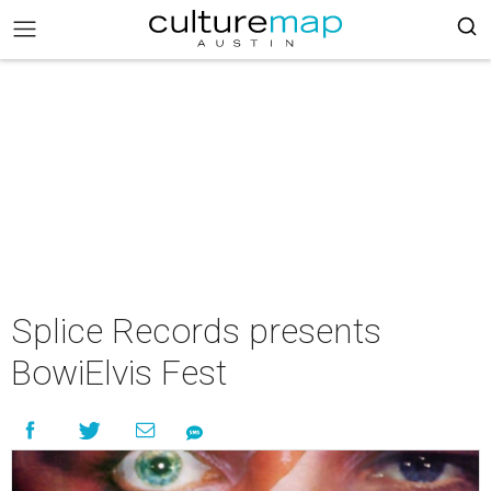
Splice Records presents
BowiElvis Fest