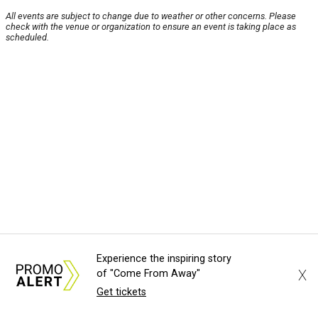
All events are subject to change due to weather or other concerns. Please
check with the venue or organization to ensure an event is taking place as
scheduled.
Experience the inspiring story
X
of "Come From Away"
Get tickets
About Us
News Tips
Submit an Event
Submit a Charity