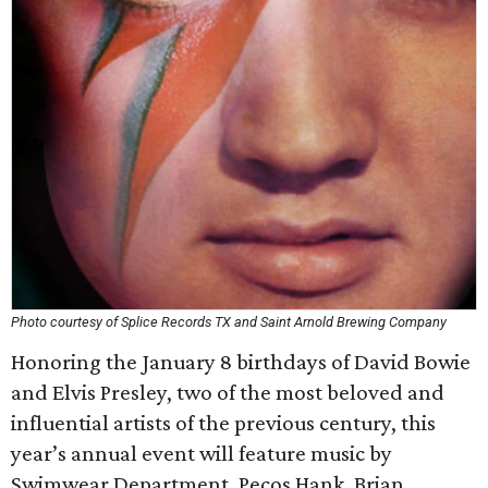
Photo courtesy of Splice Records TX and Saint Arnold Brewing Company
Honoring the January 8 birthdays of David Bowie
and Elvis Presley, two of the most beloved and
influential artists of the previous century, this
year’s annual event will feature music by
Swimwear Department, Pecos Hank, Brian