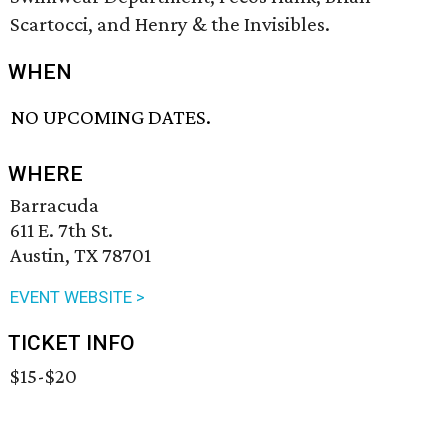
Scartocci, and Henry & the Invisibles.
WHEN
NO UPCOMING DATES.
WHERE
Barracuda
611 E. 7th St.
Austin, TX 78701
EVENT WEBSITE >
TICKET INFO
$15-$20