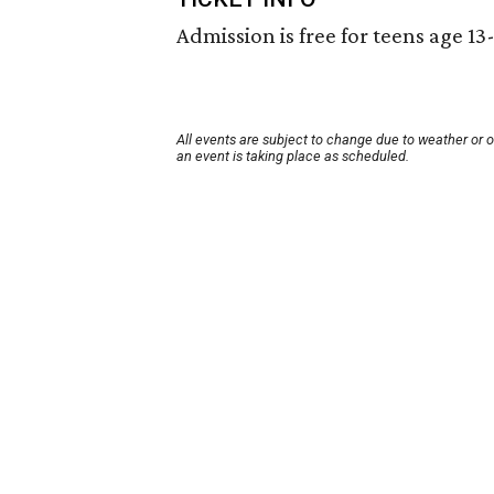
Admission is free for teens age 13
All events are subject to change due to weather or 
an event is taking place as scheduled.