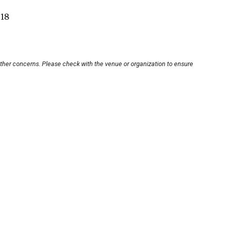
-18
other concerns. Please check with the venue or organization to ensure