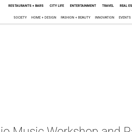
RESTAURANTS + BARS
CITY LIFE
ENTERTAINMENT
TRAVEL
REAL E
SOCIETY
HOME + DESIGN
FASHION + BEAUTY
INNOVATION
EVENTS
dio Music Workshop and P