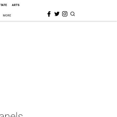
STATE
ARTS
MORE
anels