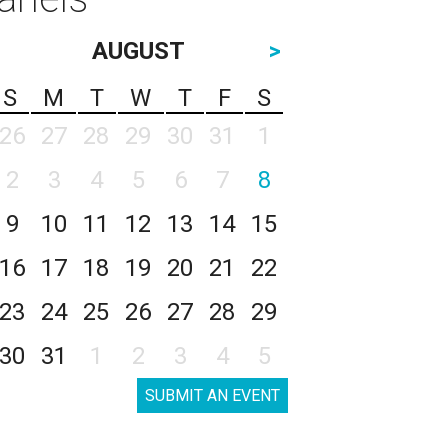
AUGUST
>
S
M
T
W
T
F
S
26
27
28
29
30
31
1
2
3
4
5
6
7
8
9
10
11
12
13
14
15
16
17
18
19
20
21
22
23
24
25
26
27
28
29
30
31
1
2
3
4
5
SUBMIT AN EVENT