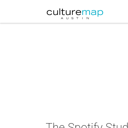
The Spotify Stu