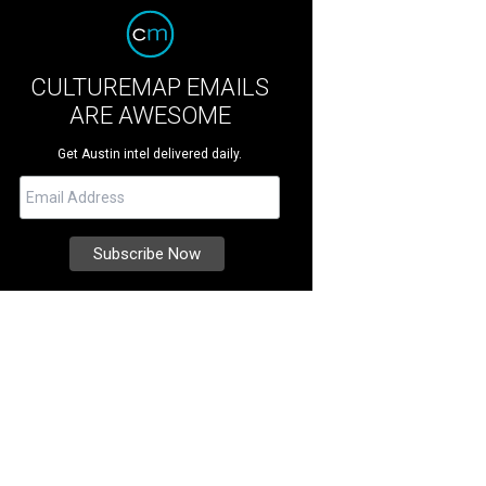
CULTUREMAP EMAILS
ARE AWESOME
Get Austin intel delivered daily.