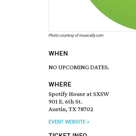
Photo courtesy of musically.com
WHEN
NO UPCOMING DATES.
WHERE
Spotify House at SXSW
901 E. 6th St.
Austin, TX 78702
EVENT WEBSITE >
TICKET INFO