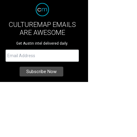
CULTUREMAP EMAILS
ARE AWESOME
Get Austin intel delivered daily.