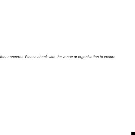
other concerns. Please check with the venue or organization to ensure