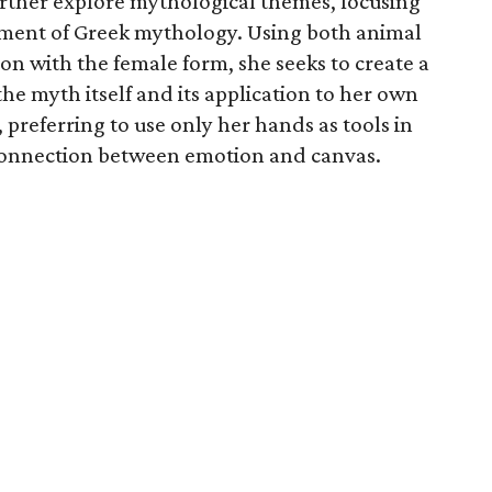
urther explore mythological themes, focusing
ment of Greek mythology. Using both animal
on with the female form, she seeks to create a
e myth itself and its application to her own
r, preferring to use only her hands as tools in
connection between emotion and canvas.