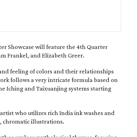
er Showcase will feature the 4th Quarter
 Sam Frankel, and Elizabeth Greer.
and feeling of colors and their relationships
work follows a very intricate formula based on
e Iching and Taixuanjing systems starting
artist who utilizes rich India ink washes and
, chromatic illustrations.