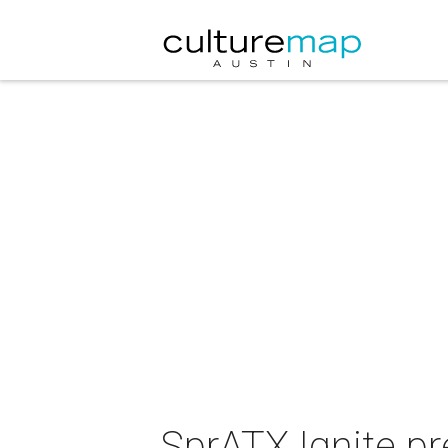
SprATX Ignite p