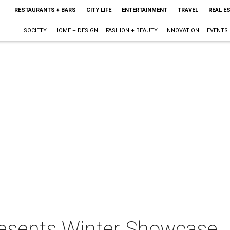
RESTAURANTS + BARS
CITY LIFE
ENTERTAINMENT
TRAVEL
REAL E
SOCIETY
HOME + DESIGN
FASHION + BEAUTY
INNOVATION
EVENTS
resents Winter Showcase