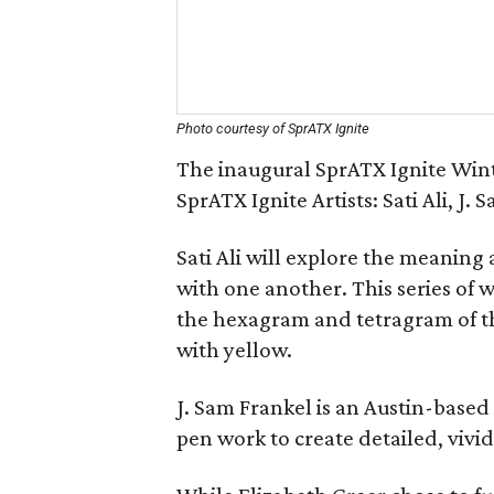
Photo courtesy of SprATX Ignite
The inaugural SprATX Ignite Wint
SprATX Ignite Artists: Sati Ali, J.
Sati Ali will explore the meaning 
with one another. This series of 
the hexagram and tetragram of th
with yellow.
J. Sam Frankel is an Austin-based 
pen work to create detailed, vivid