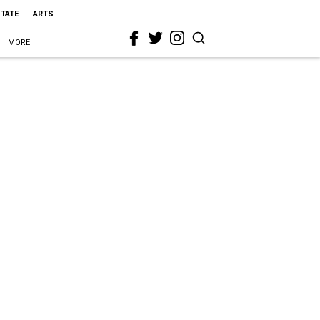
STATE
ARTS
MORE