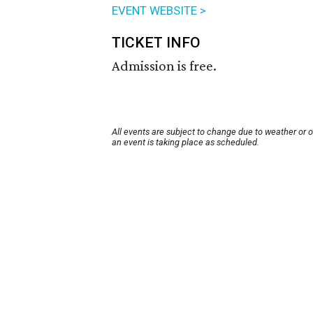
EVENT WEBSITE >
TICKET INFO
Admission is free.
All events are subject to change due to weather or 
an event is taking place as scheduled.