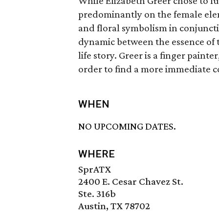
While Elizabeth Greer chose to f
predominantly on the female ele
and floral symbolism in conjuncti
dynamic between the essence of th
life story. Greer is a finger painte
order to find a more immediate 
WHEN
NO UPCOMING DATES.
WHERE
SprATX
2400 E. Cesar Chavez St.
Ste. 316b
Austin, TX 78702