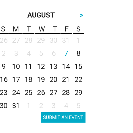
AUGUST
>
S
M
T
W
T
F
S
26
27
28
29
30
31
1
2
3
4
5
6
7
8
9
10
11
12
13
14
15
16
17
18
19
20
21
22
23
24
25
26
27
28
29
30
31
1
2
3
4
5
SUBMIT AN EVENT