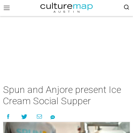
Spun and Anjore present Ice
Cream Social Supper