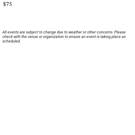
$75
All events are subject to change due to weather or other concerns. Please
check with the venue or organization to ensure an event is taking place as
scheduled.