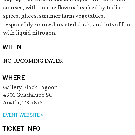
courses, with unique flavors inspired by Indian
spices, ghees, summer farm vegetables,
responsibly sourced roasted duck, and lots of fun
with liquid nitrogen.
WHEN
NO UPCOMING DATES.
WHERE
Gallery Black Lagoon
4301 Guadalupe St.
Austin, TX 78751
EVENT WEBSITE >
TICKET INFO