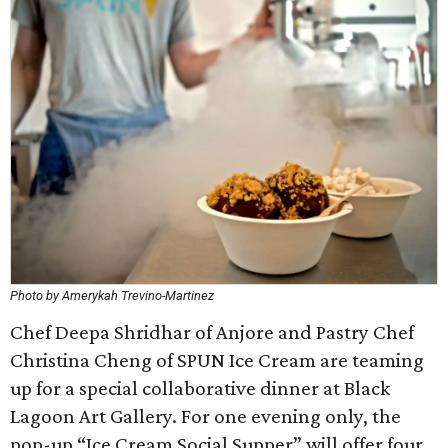
Photo by Amerykah Trevino-Martinez
Chef Deepa Shridhar of Anjore and Pastry Chef
Christina Cheng of SPUN Ice Cream are teaming
up for a special collaborative dinner at Black
Lagoon Art Gallery. For one evening only, the
pop-up “Ice Cream Social Supper” will offer four