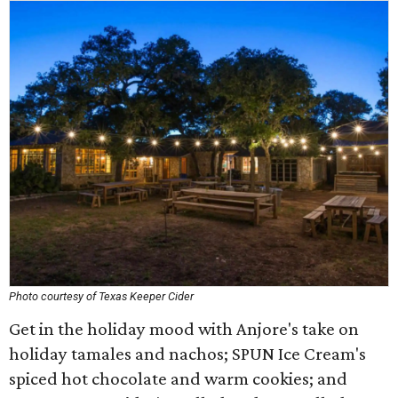
Photo courtesy of Texas Keeper Cider
Get in the holiday mood with Anjore's take on
holiday tamales and nachos; SPUN Ice Cream's
spiced hot chocolate and warm cookies; and