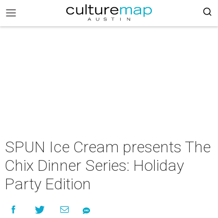
SPUN Ice Cream presents The
Chix Dinner Series: Holiday
Party Edition