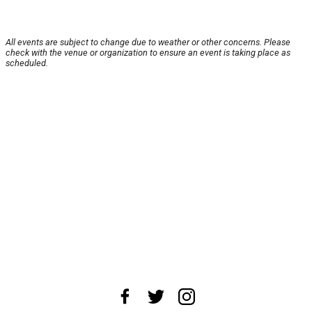
All events are subject to change due to weather or other concerns. Please
check with the venue or organization to ensure an event is taking place as
scheduled.