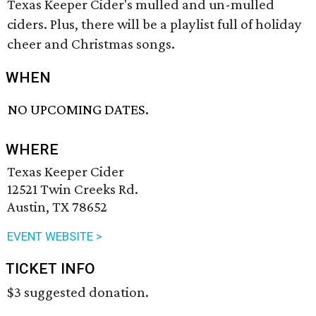
Texas Keeper Cider's mulled and un-mulled
ciders. Plus, there will be a playlist full of holiday
cheer and Christmas songs.
WHEN
NO UPCOMING DATES.
WHERE
Texas Keeper Cider
12521 Twin Creeks Rd.
Austin, TX 78652
EVENT WEBSITE >
TICKET INFO
$3 suggested donation.