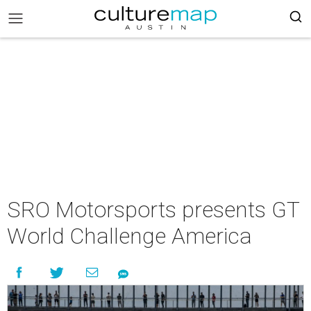
SRO Motorsports presents GT
World Challenge America