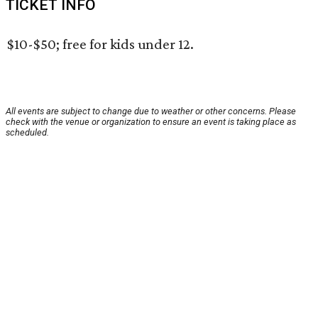
TICKET INFO
$10-$50; free for kids under 12.
All events are subject to change due to weather or other concerns. Please
check with the venue or organization to ensure an event is taking place as
scheduled.