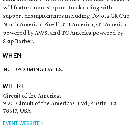
will feature non-stop on-track racing with
support championships including Toyota GR Cup
North America, Pirelli GT4 America, GT America
powered by AWS, and TC America powered by
Skip Barber.
WHEN
NO UPCOMING DATES.
WHERE
Circuit of the Americas
9201 Circuit of the Americas Blvd, Austin, TX
78617, USA
EVENT WEBSITE >