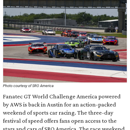
Photo courtesy of SRO America
Fanatec GT World Challenge America powered
by AWS is back in Austin for an action-packed
weekend of sports car racing. The three-day
festival of speed offers fans open access to the
stars and cars of SRO America. The race weekend