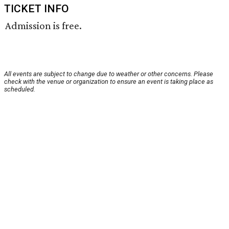
TICKET INFO
Admission is free.
All events are subject to change due to weather or other concerns. Please
check with the venue or organization to ensure an event is taking place as
scheduled.