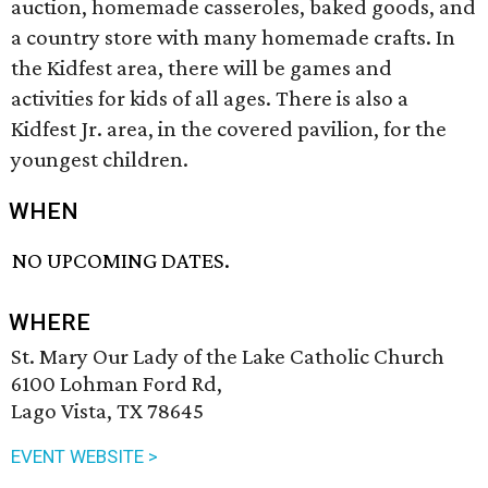
auction, homemade casseroles, baked goods, and
a country store with many homemade crafts. In
the Kidfest area, there will be games and
activities for kids of all ages. There is also a
Kidfest Jr. area, in the covered pavilion, for the
youngest children.
WHEN
NO UPCOMING DATES.
WHERE
St. Mary Our Lady of the Lake Catholic Church
6100 Lohman Ford Rd,
Lago Vista, TX 78645
EVENT WEBSITE >