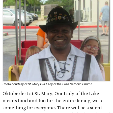
Photo courtesy of St. Mary Our Lady of the Lake Catholic Church
Oktoberfest at St. Mary, Our Lady of the Lake
means food and fun for the entire family, with
something for everyone. There will be a silent