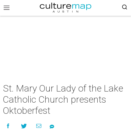
St. Mary Our Lady of the Lake
Catholic Church presents
Oktoberfest