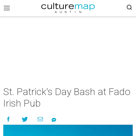
St. Patrick's Day Bash at Fado
Irish Pub