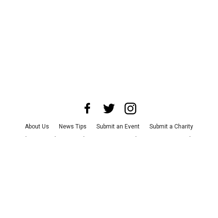
About Us
News Tips
Submit an Event
Submit a Charity
Advertise with Us
Jobs
Terms & Conditions
Privacy Policy
©
2026
CultureMap LLC. All Rights Reserved.