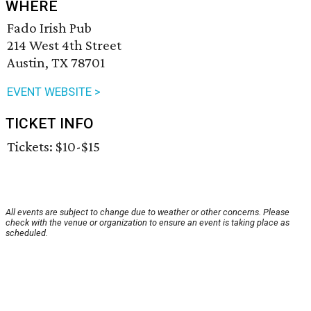
WHERE
Fado Irish Pub
214 West 4th Street
Austin, TX 78701
EVENT WEBSITE >
TICKET INFO
Tickets: $10-$15
All events are subject to change due to weather or other concerns. Please
check with the venue or organization to ensure an event is taking place as
scheduled.