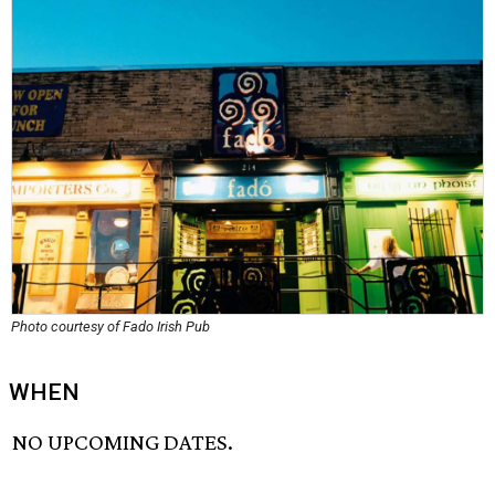
Photo courtesy of Fado Irish Pub
WHEN
NO UPCOMING DATES.