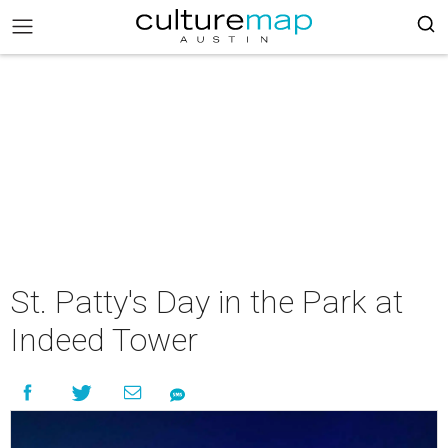
St. Patty's Day in the Park at
Indeed Tower