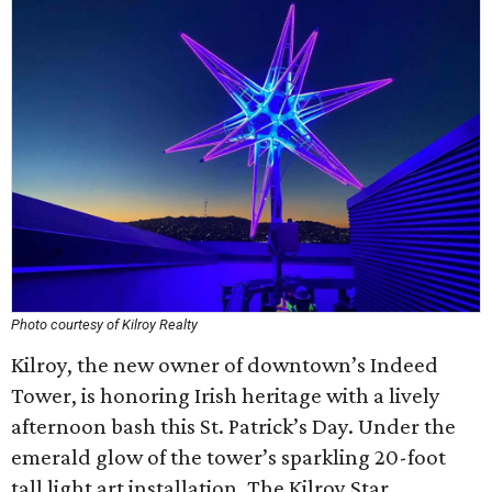
Photo courtesy of Kilroy Realty
Kilroy, the new owner of downtown’s Indeed
Tower, is honoring Irish heritage with a lively
afternoon bash this St. Patrick’s Day. Under the
emerald glow of the tower’s sparkling 20-foot
tall light art installation, The Kilroy Star,