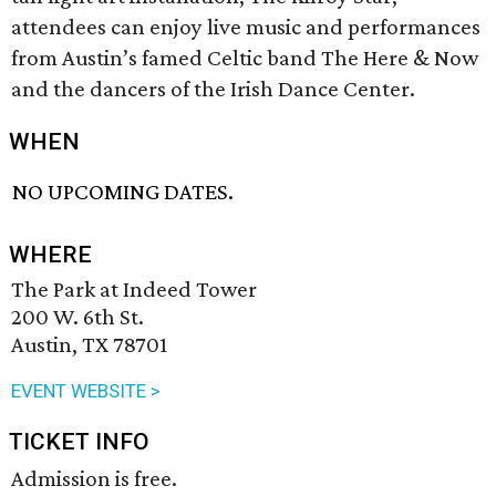
attendees can enjoy live music and performances
from Austin’s famed Celtic band The Here & Now
and the dancers of the Irish Dance Center.
WHEN
NO UPCOMING DATES.
WHERE
The Park at Indeed Tower
200 W. 6th St.
Austin, TX 78701
EVENT WEBSITE >
TICKET INFO
Admission is free.