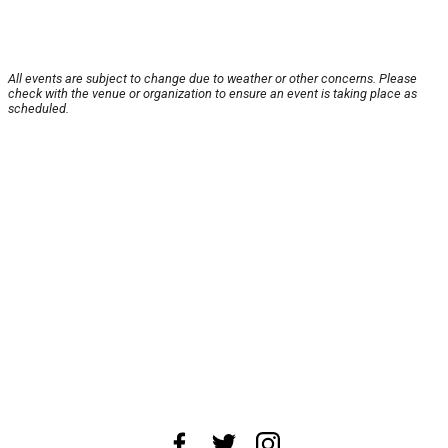
All events are subject to change due to weather or other concerns. Please
check with the venue or organization to ensure an event is taking place as
scheduled.