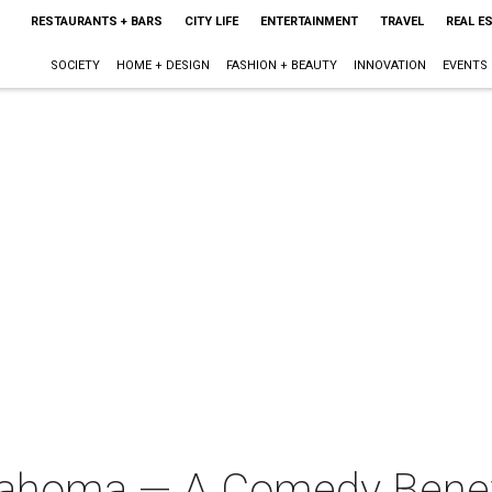
RESTAURANTS + BARS
CITY LIFE
ENTERTAINMENT
TRAVEL
REAL E
SOCIETY
HOME + DESIGN
FASHION + BEAUTY
INNOVATION
EVENTS
klahoma — A Comedy Bene