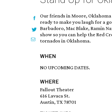
Our friends in Moore, Oklahoma 
ready to make you laugh for a 
Barbadoro, Mac Blake, Ramin Naz
show so you can help the Red Cros
tornados in Oklahoma.
WHEN
NO UPCOMING DATES.
WHERE
Fallout Theater
616 Lavaca St.
Austin, TX 78701