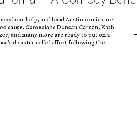
need our help, and local Austin comics are
good cause. Comedians Duncan Carson, Kath
er, and many more are ready to put on a
s's disaster relief effort following the