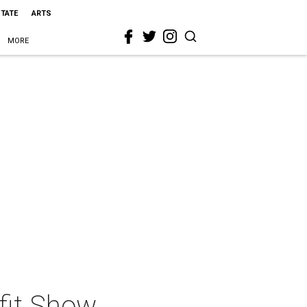
STATE
ARTS
MORE
fit Show