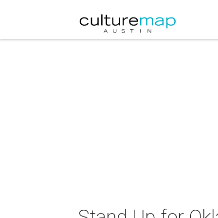
Stand Up for O