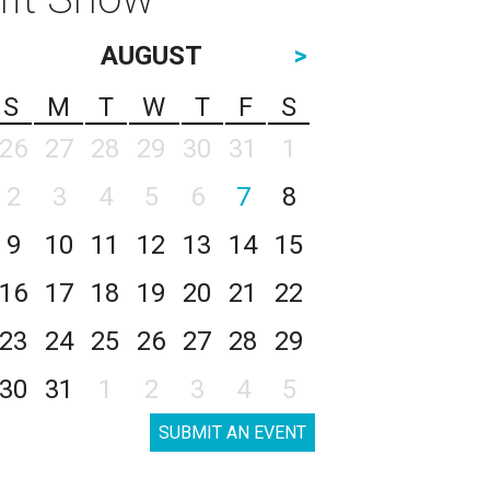
AUGUST
>
S
M
T
W
T
F
S
26
27
28
29
30
31
1
2
3
4
5
6
7
8
9
10
11
12
13
14
15
16
17
18
19
20
21
22
23
24
25
26
27
28
29
30
31
1
2
3
4
5
SUBMIT AN EVENT