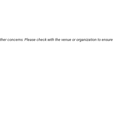
other concerns. Please check with the venue or organization to ensure