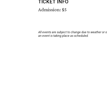
TICKET INFO
Admission: $5
All events are subject to change due to weather or 
an event is taking place as scheduled.