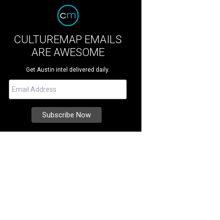
CULTUREMAP EMAILS
ARE AWESOME
Get Austin intel delivered daily.