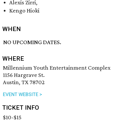
Alexis Zirri,
Kengo Hioki
WHEN
NO UPCOMING DATES.
WHERE
Millennium Youth Entertainment Complex
1156 Hargrave St.
Austin, TX 78702
EVENT WEBSITE >
TICKET INFO
$10-$15