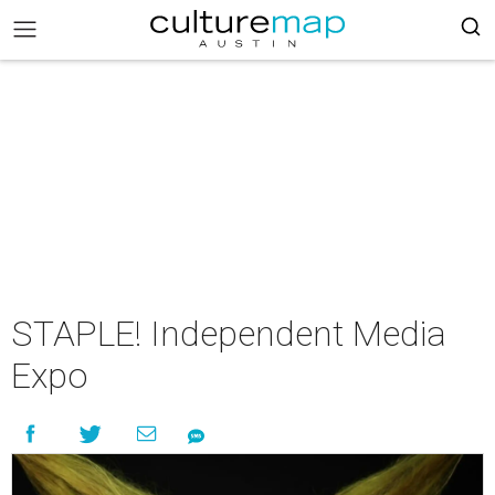
STAPLE! Independent Media
Expo