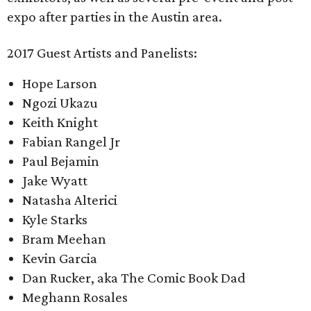
expo after parties in the Austin area.
2017 Guest Artists and Panelists:
Hope Larson
Ngozi Ukazu
Keith Knight
Fabian Rangel Jr
Paul Bejamin
Jake Wyatt
Natasha Alterici
Kyle Starks
Bram Meehan
Kevin Garcia
Dan Rucker, aka The Comic Book Dad
Meghann Rosales