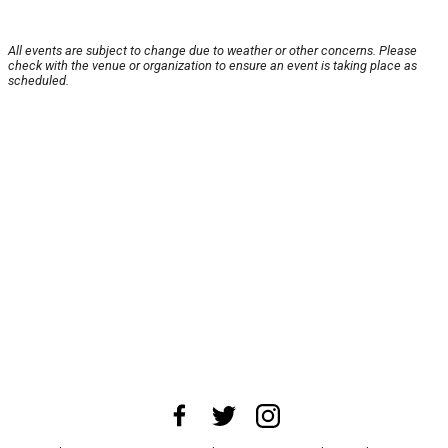
All events are subject to change due to weather or other concerns. Please
check with the venue or organization to ensure an event is taking place as
scheduled.