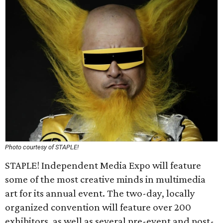
Photo courtesy of STAPLE!
STAPLE! Independent Media Expo will feature
some of the most creative minds in multimedia
art for its annual event. The two-day, locally
organized convention will feature over 200
exhibitors, as well as several pre-event and post-