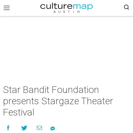
Star Bandit Foundation
presents Stargaze Theater
Festival