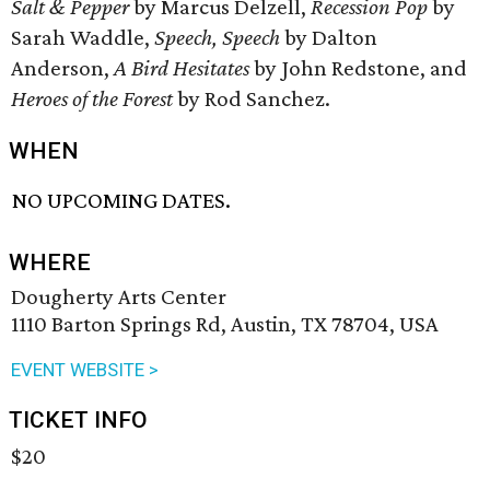
Salt & Pepper
by Marcus Delzell,
Recession Pop
by
Sarah Waddle,
Speech, Speech
by Dalton
Anderson,
A Bird Hesitates
by John Redstone, and
Heroes of the Forest
by Rod Sanchez.
WHEN
NO UPCOMING DATES.
WHERE
Dougherty Arts Center
1110 Barton Springs Rd, Austin, TX 78704, USA
EVENT WEBSITE >
TICKET INFO
$20