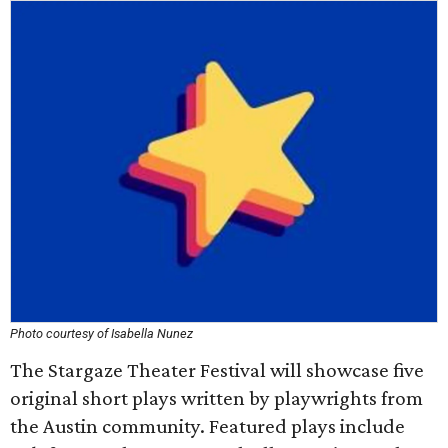
Photo courtesy of Isabella Nunez
The Stargaze Theater Festival will showcase five
original short plays written by playwrights from
the Austin community. Featured plays include