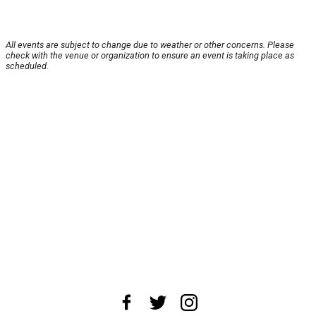
All events are subject to change due to weather or other concerns. Please
check with the venue or organization to ensure an event is taking place as
scheduled.