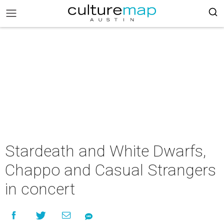
Stardeath and White Dwarfs,
Chappo and Casual Strangers
in concert