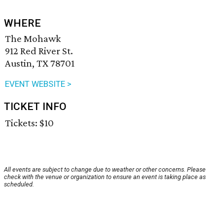
WHERE
The Mohawk
912 Red River St.
Austin, TX 78701
EVENT WEBSITE >
TICKET INFO
Tickets: $10
All events are subject to change due to weather or other concerns. Please
check with the venue or organization to ensure an event is taking place as
scheduled.