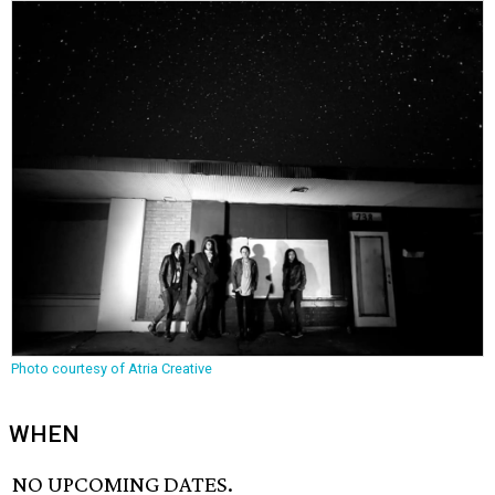
Photo courtesy of Atria Creative
WHEN
NO UPCOMING DATES.