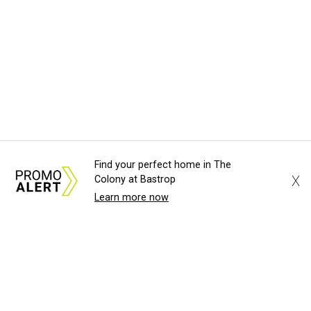
Find your perfect home in The
X
Colony at Bastrop
Learn more now
About Us
News Tips
Submit an Event
Submit a Charity
Advertise with Us
Jobs
Terms & Conditions
Privacy Policy
©
2026
CultureMap LLC. All Rights Reserved.