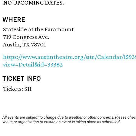
NO UPCOMING DATES.
WHERE
Stateside at the Paramount
719 Congress Ave.
Austin, TX 78701
https://www.austintheatre.org/site/Calendar/159
view=Detail&id=33382
TICKET INFO
Tickets: $11
All events are subject to change due to weather or other concerns. Please chec
venue or organization to ensure an event is taking place as scheduled.