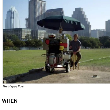
The Happy Poet
WHEN