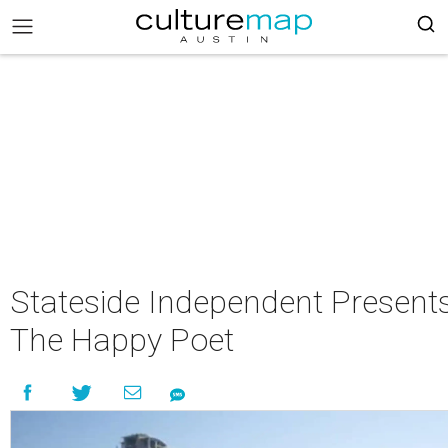
Stateside Independent Present
The Happy Poet