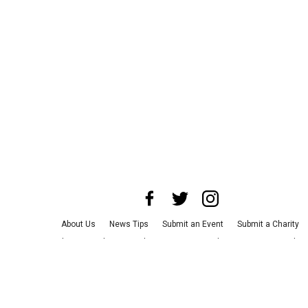
About Us
News Tips
Submit an Event
Submit a Charity
Advertise with Us
Jobs
Terms & Conditions
Privacy Policy
©
2026
CultureMap LLC. All Rights Reserved.