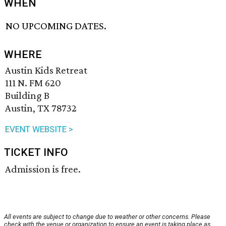
WHEN
NO UPCOMING DATES.
WHERE
Austin Kids Retreat
111 N. FM 620
Building B
Austin, TX 78732
EVENT WEBSITE >
TICKET INFO
Admission is free.
All events are subject to change due to weather or other concerns. Please
check with the venue or organization to ensure an event is taking place as