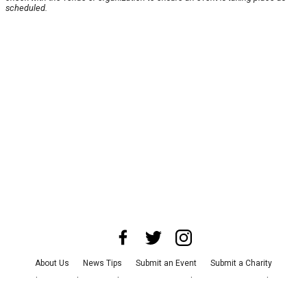
scheduled.
About Us
News Tips
Submit an Event
Submit a Charity
Advertise with Us
Jobs
Terms & Conditions
Privacy Policy
©
2026
CultureMap LLC. All Rights Reserved.