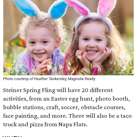
Photo courtesy of Heather Tankersley, Magnolia Realty
Steiner Spring Fling will have 20 different
activities, from an Easter egg hunt, photo booth,
bubble stations, craft, soccer, obstacle courses,
face painting, and more. There will also be a taco
truck and pizza from Napa Flats.