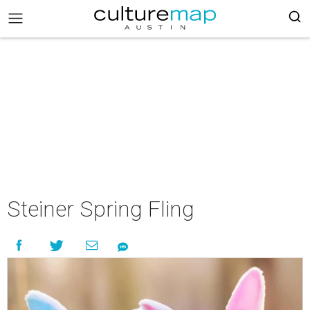
Steiner Spring Fling