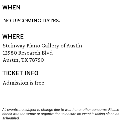
WHEN
NO UPCOMING DATES.
WHERE
Steinway Piano Gallery of Austin
12980 Research Blvd
Austin, TX 78750
TICKET INFO
Admission is free
All events are subject to change due to weather or other concerns. Please
check with the venue or organization to ensure an event is taking place as
scheduled.