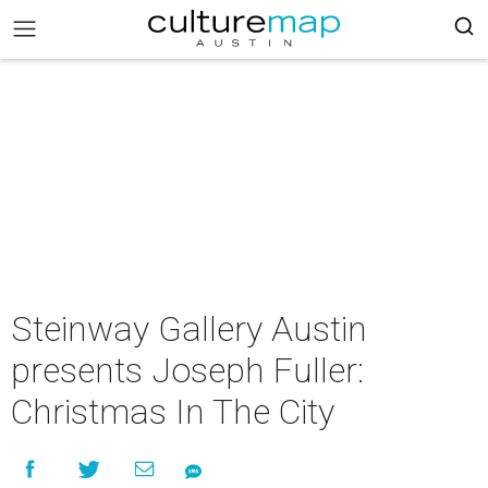
Steinway Gallery Austin
presents Joseph Fuller:
Christmas In The City