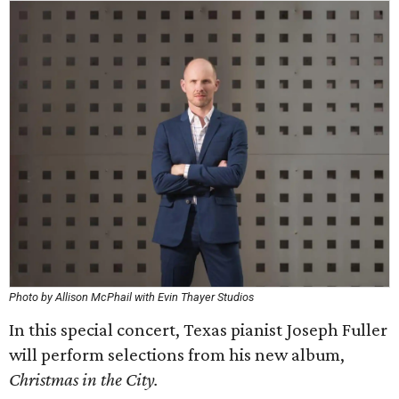
Photo by Allison McPhail with Evin Thayer Studios
In this special concert, Texas pianist Joseph Fuller
will perform selections from his new album,
Christmas in the City.