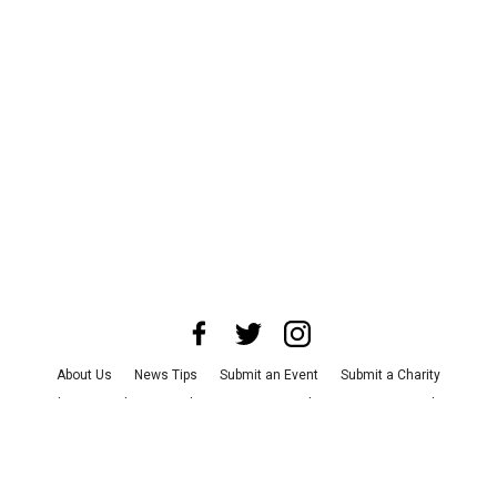
About Us
News Tips
Submit an Event
Submit a Charity
Advertise with Us
Jobs
Terms & Conditions
Privacy Policy
©
2026
CultureMap LLC. All Rights Reserved.