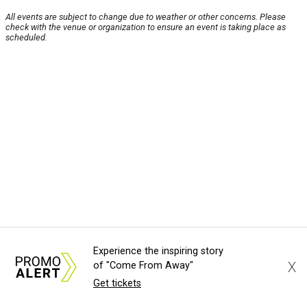
All events are subject to change due to weather or other concerns. Please
check with the venue or organization to ensure an event is taking place as
scheduled.
Experience the inspiring story
X
of "Come From Away"
Get tickets
About Us
News Tips
Submit an Event
Submit a Charity