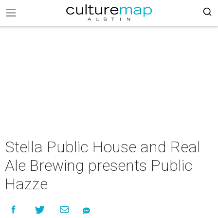
Stella Public House and Real
Ale Brewing presents Public
Hazze