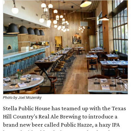
Photo by Joel Mozersky
Stella Public House has teamed up with the Texas
Hill Country's Real Ale Brewing to introduce a
brand new beer called Public Hazze, a hazy IPA