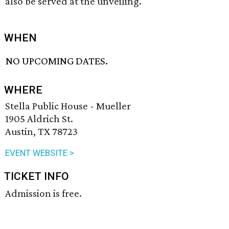
also be served at the unveiling.
WHEN
NO UPCOMING DATES.
WHERE
Stella Public House - Mueller
1905 Aldrich St.
Austin, TX 78723
EVENT WEBSITE >
TICKET INFO
Admission is free.