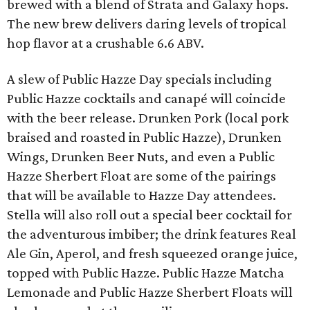
brewed with a blend of Strata and Galaxy hops.
The new brew delivers daring levels of tropical
hop flavor at a crushable 6.6 ABV.
A slew of Public Hazze Day specials including
Public Hazze cocktails and canapé will coincide
with the beer release. Drunken Pork (local pork
braised and roasted in Public Hazze), Drunken
Wings, Drunken Beer Nuts, and even a Public
Hazze Sherbert Float are some of the pairings
that will be available to Hazze Day attendees.
Stella will also roll out a special beer cocktail for
the adventurous imbiber; the drink features Real
Ale Gin, Aperol, and fresh squeezed orange juice,
topped with Public Hazze. Public Hazze Matcha
Lemonade and Public Hazze Sherbert Floats will