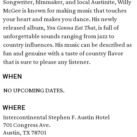
Songwriter, filmmaker, and local Austinite, Willy
McGee is known for making music that touches
your heart and makes you dance. His newly
released album,
You Gonna Eat That
, is full of
unforgettable sounds ranging from jazz to
country influences. His music can be described as
fun and genuine with a taste of country flavor
that is sure to please any listener.
WHEN
NO UPCOMING DATES.
WHERE
Intercontinental Stephen F. Austin Hotel
701 Congress Ave.
Austin, TX 78701