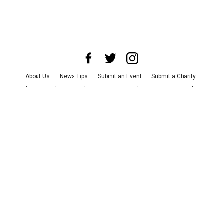
About Us
News Tips
Submit an Event
Submit a Charity
Advertise with Us
Jobs
Terms & Conditions
Privacy Policy
©
2026
CultureMap LLC. All Rights Reserved.