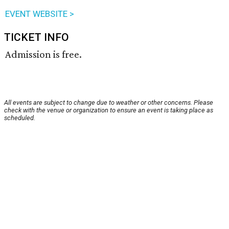
EVENT WEBSITE >
TICKET INFO
Admission is free.
All events are subject to change due to weather or other concerns. Please
check with the venue or organization to ensure an event is taking place as
scheduled.