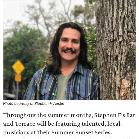
Photo courtesy of Stephen F. Austin
Throughout the summer months, Stephen F’s Bar
and Terrace will be featuring talented, local
musicians at their Summer Sunset Series.