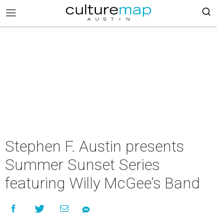
Stephen F. Austin presents
Summer Sunset Series
featuring Willy McGee’s Band