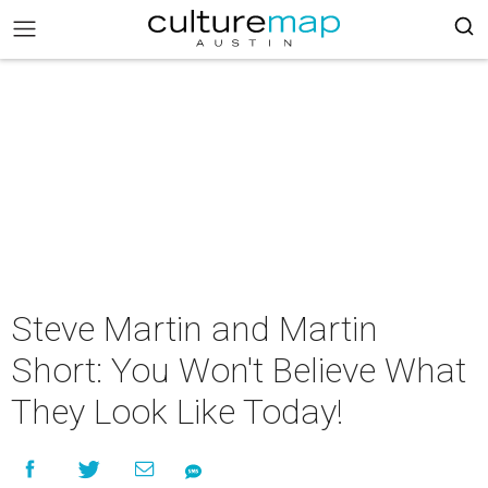
Steve Martin and Martin
Short: You Won't Believe What
They Look Like Today!