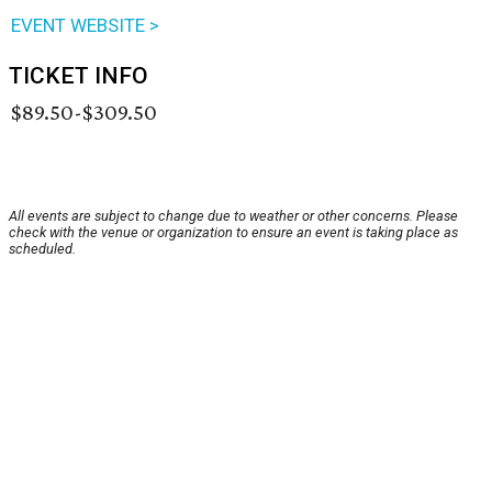
EVENT WEBSITE >
TICKET INFO
$89.50-$309.50
All events are subject to change due to weather or other concerns. Please
check with the venue or organization to ensure an event is taking place as
scheduled.