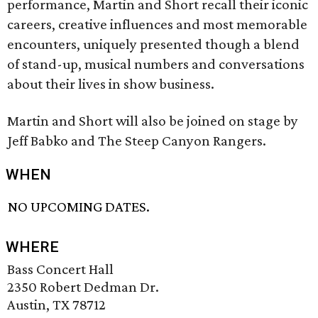
performance, Martin and Short recall their iconic
careers, creative influences and most memorable
encounters, uniquely presented though a blend
of stand-up, musical numbers and conversations
about their lives in show business.
Martin and Short will also be joined on stage by
Jeff Babko and The Steep Canyon Rangers.
WHEN
NO UPCOMING DATES.
WHERE
Bass Concert Hall
2350 Robert Dedman Dr.
Austin, TX 78712