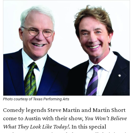
Photo courtesy of Texas Performing Arts
Comedy legends Steve Martin and Martin Short
come to Austin with their show,
You Won't Believe
What They Look Like Today!
. In this special