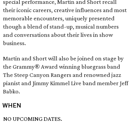
special performance, Martin and Short recall
their iconic careers, creative influences and most
memorable encounters, uniquely presented
though a blend of stand-up, musical numbers
and conversations about their lives in show
business.
Martin and Short will also be joined on stage by
the Grammy® Award winning bluegrass band
The Steep Canyon Rangers and renowned jazz
pianist and Jimmy Kimmel Live band member Jeff
Babko.
WHEN
NO UPCOMING DATES.