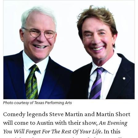
Photo courtesy of Texas Performing Arts
Comedy legends Steve Martin and Martin Short
will come to Austin with their show,
An Evening
You Will Forget For The Rest Of Your Life
. In this