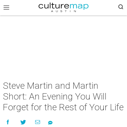
Steve Martin and Martin
Short: An Evening You Will
Forget for the Rest of Your Life