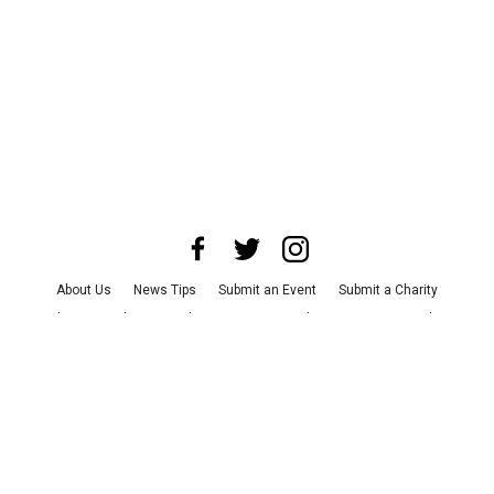
About Us
News Tips
Submit an Event
Submit a Charity
Advertise with Us
Jobs
Terms & Conditions
Privacy Policy
©
2026
CultureMap LLC. All Rights Reserved.