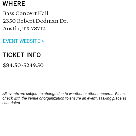
WHERE
Bass Concert Hall
2350 Robert Dedman Dr.
Austin, TX 78712
EVENT WEBSITE >
TICKET INFO
$84.50-$249.50
All events are subject to change due to weather or other concerns. Please
check with the venue or organization to ensure an event is taking place as
scheduled.