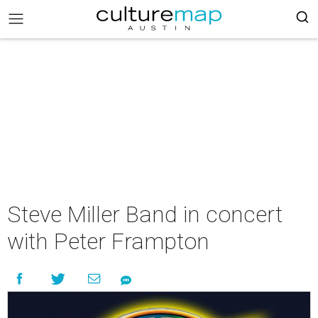
Steve Miller Band in concert
with Peter Frampton