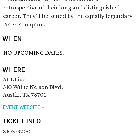
retrospective of their long and distinguished
career. They'll be joined by the equally legendary
Peter Frampton.
WHEN
NO UPCOMING DATES.
WHERE
ACL Live
310 Willie Nelson Blvd.
Austin, TX 78701
EVENT WEBSITE >
TICKET INFO
$105-$200