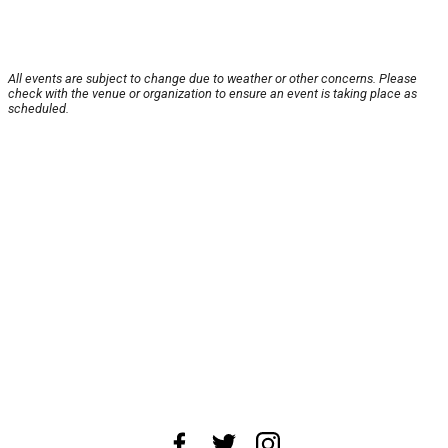
All events are subject to change due to weather or other concerns. Please
check with the venue or organization to ensure an event is taking place as
scheduled.