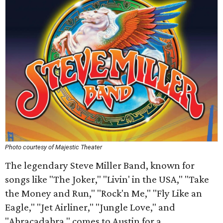
Photo courtesy of Majestic Theater
The legendary Steve Miller Band, known for
songs like "The Joker," "Livin' in the USA," "Take
the Money and Run," "Rock'n Me," "Fly Like an
Eagle," "Jet Airliner," "Jungle Love," and
"Abracadabra," comes to Austin for a