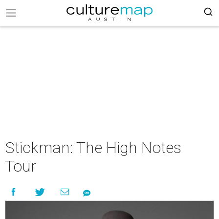
Stickman: The High Notes
Tour