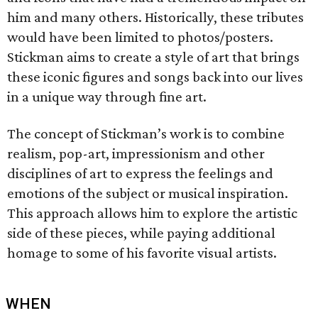
him and many others. Historically, these tributes
would have been limited to photos/posters.
Stickman aims to create a style of art that brings
these iconic figures and songs back into our lives
in a unique way through fine art.
The concept of Stickman’s work is to combine
realism, pop-art, impressionism and other
disciplines of art to express the feelings and
emotions of the subject or musical inspiration.
This approach allows him to explore the artistic
side of these pieces, while paying additional
homage to some of his favorite visual artists.
WHEN