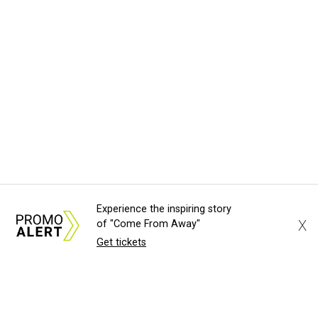
Experience the inspiring story
X
of "Come From Away"
Get tickets
About Us
News Tips
Submit an Event
Submit a Charity
Advertise with Us
Jobs
Terms & Conditions
Privacy Policy
©
2026
CultureMap LLC. All Rights Reserved.