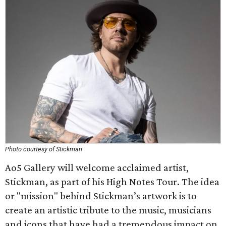
Photo courtesy of Stickman
Ao5 Gallery will welcome acclaimed artist,
Stickman, as part of his High Notes Tour. The idea
or "mission" behind Stickman’s artwork is to
create an artistic tribute to the music, musicians
and icons that have had a tremendous impact on