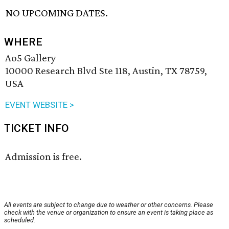
NO UPCOMING DATES.
WHERE
Ao5 Gallery
10000 Research Blvd Ste 118, Austin, TX 78759,
USA
EVENT WEBSITE >
TICKET INFO
Admission is free.
All events are subject to change due to weather or other concerns. Please
check with the venue or organization to ensure an event is taking place as
scheduled.