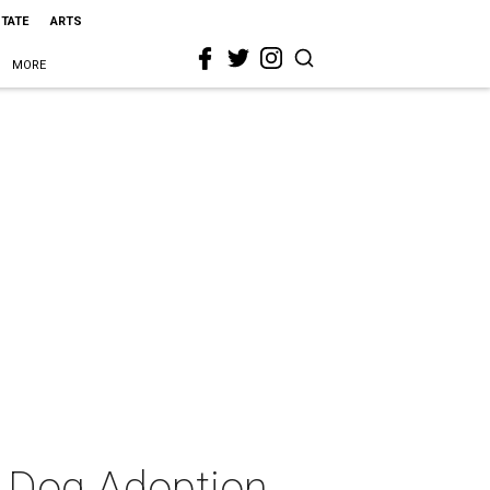
STATE
ARTS
MORE
 Dog Adoption