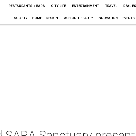
RESTAURANTS + BARS
CITY LIFE
ENTERTAINMENT
TRAVEL
REAL E
SOCIETY
HOME + DESIGN
FASHION + BEAUTY
INNOVATION
EVENTS
d SARA Sanctuary present