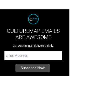
CULTUREMAP EMAILS
ARE AWESOME
Get Austin intel delivered daily.