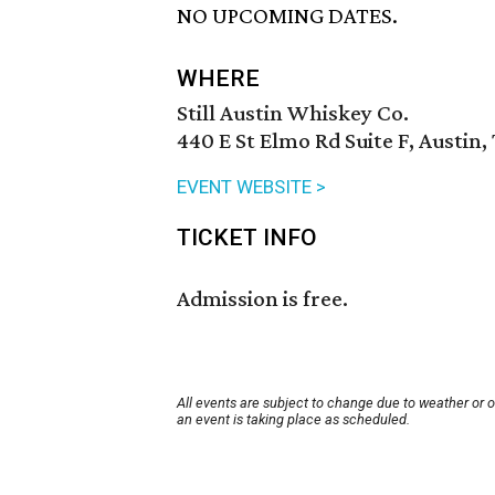
NO UPCOMING DATES.
WHERE
Still Austin Whiskey Co.
440 E St Elmo Rd Suite F, Austin,
EVENT WEBSITE >
TICKET INFO
Admission is free.
All events are subject to change due to weather or 
an event is taking place as scheduled.