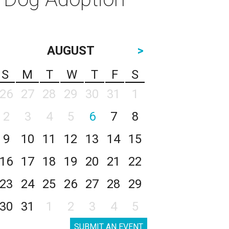
AUGUST
>
S
M
T
W
T
F
S
26
27
28
29
30
31
1
2
3
4
5
6
7
8
9
10
11
12
13
14
15
16
17
18
19
20
21
22
23
24
25
26
27
28
29
30
31
1
2
3
4
5
SUBMIT AN EVENT