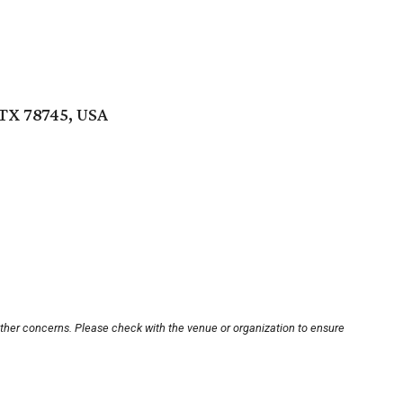
 TX 78745, USA
other concerns. Please check with the venue or organization to ensure