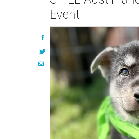
Event