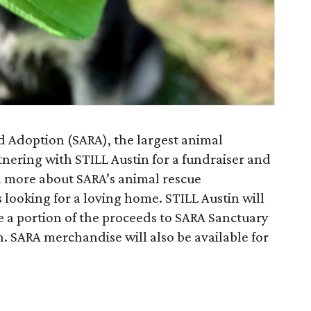
d Adoption (SARA), the largest animal
rtnering with STILL Austin for a fundraiser and
rn more about SARA’s animal rescue
looking for a loving home. STILL Austin will
e a portion of the proceeds to SARA Sanctuary
n. SARA merchandise will also be available for