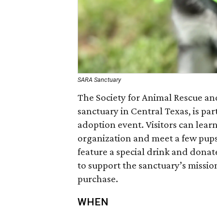
SARA Sanctuary
The Society for Animal Rescue an
sanctuary in Central Texas, is pa
adoption event. Visitors can lea
organization and meet a few pups 
feature a special drink and donat
to support the sanctuary’s missio
purchase.
WHEN