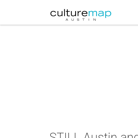
STILL Austin an