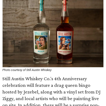
Photo courtesy of Still Austin Whiskey
Still Austin Whiskey Co.'s 4th Anniversary
celebration will feature a drag queen bingo
hosted by Jezebel, along with a vinyl set from DJ
Ziggy, and local artists who will be painting live
on site. In addition, there will be a surprise pop-