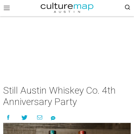
Still Austin Whiskey Co. 4th
Anniversary Party