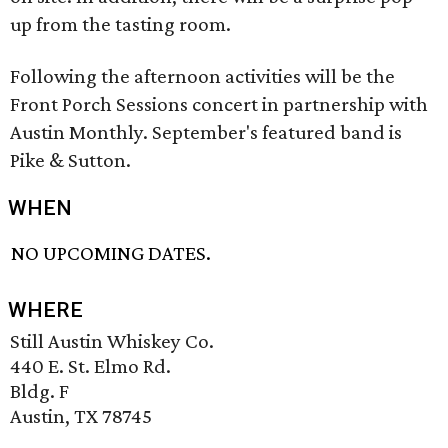
up from the tasting room.
Following the afternoon activities will be the
Front Porch Sessions concert in partnership with
Austin Monthly. September's featured band is
Pike & Sutton.
WHEN
NO UPCOMING DATES.
WHERE
Still Austin Whiskey Co.
440 E. St. Elmo Rd.
Bldg. F
Austin, TX 78745