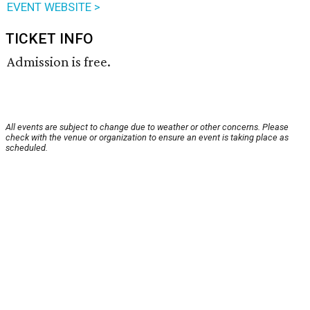
EVENT WEBSITE >
TICKET INFO
Admission is free.
All events are subject to change due to weather or other concerns. Please
check with the venue or organization to ensure an event is taking place as
scheduled.