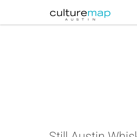
Still Austin Whis