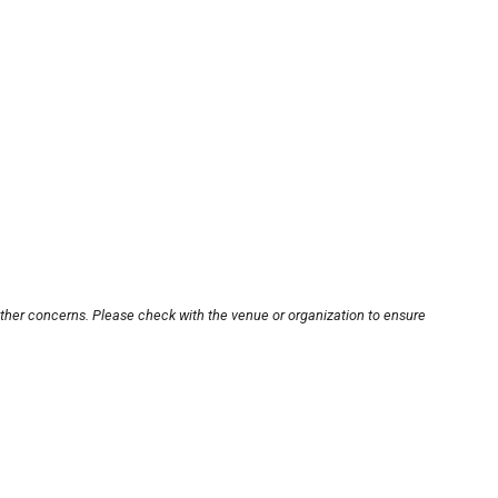
other concerns. Please check with the venue or organization to ensure