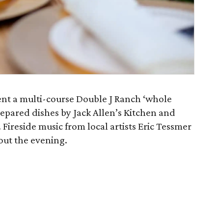
sent a multi-course Double J Ranch ‘whole
prepared dishes by Jack Allen’s Kitchen and
ireside music from local artists Eric Tessmer
out the evening.