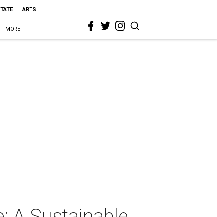
STATE
ARTS
MORE
e: A Sustainable