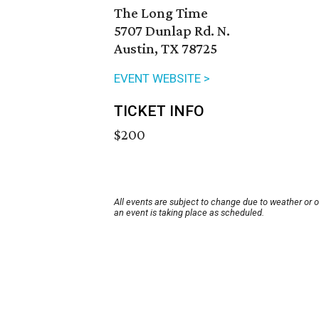
The Long Time
5707 Dunlap Rd. N.
Austin, TX 78725
EVENT WEBSITE >
TICKET INFO
$200
All events are subject to change due to weather or 
an event is taking place as scheduled.