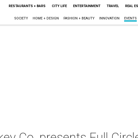
RESTAURANTS + BARS
CITY LIFE
ENTERTAINMENT
TRAVEL
REAL E
SOCIETY
HOME + DESIGN
FASHION + BEAUTY
INNOVATION
EVENTS
key Co. presents Full Circl