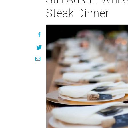
Steak Dinner