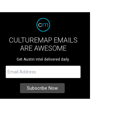
CULTUREMAP EMAILS
ARE AWESOME
Get Austin intel delivered daily.