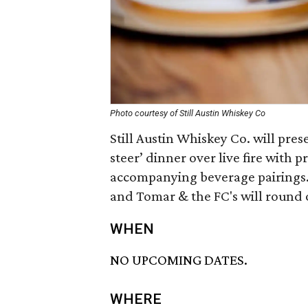
Photo courtesy of Still Austin Whiskey Co
Still Austin Whiskey Co. will pre
steer’ dinner over live fire with 
accompanying beverage pairings. F
and Tomar & the FC's will round 
WHEN
NO UPCOMING DATES.
WHERE