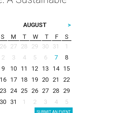
AUGUST
>
S
M
T
W
T
F
S
26
27
28
29
30
31
1
2
3
4
5
6
7
8
9
10
11
12
13
14
15
16
17
18
19
20
21
22
23
24
25
26
27
28
29
30
31
1
2
3
4
5
SUBMIT AN EVENT