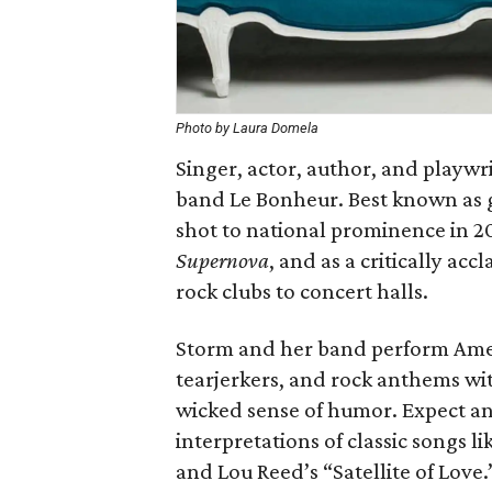
Photo by Laura Domela
Singer, actor, author, and playwr
band Le Bonheur. Best known as gu
shot to national prominence in 20
Supernova
, and as a critically ac
rock clubs to concert halls.
Storm and her band perform Ame
tearjerkers, and rock anthems wi
wicked sense of humor. Expect an
interpretations of classic songs l
and Lou Reed’s “Satellite of Love.