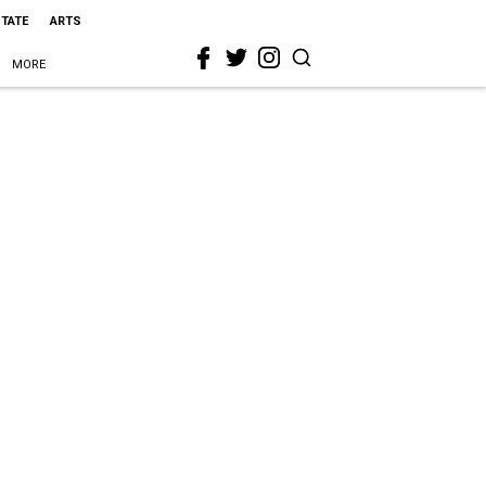
STATE
ARTS
MORE