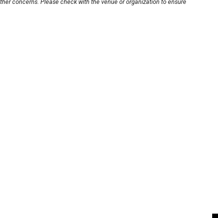
other concerns. Please check with the venue or organization to ensure