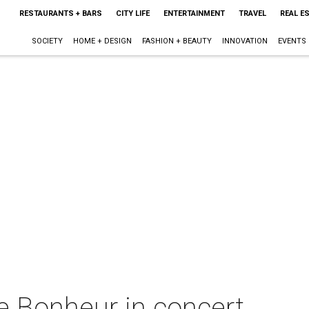
RESTAURANTS + BARS
CITY LIFE
ENTERTAINMENT
TRAVEL
REAL E
SOCIETY
HOME + DESIGN
FASHION + BEAUTY
INNOVATION
EVENTS
e Bonheur in concert