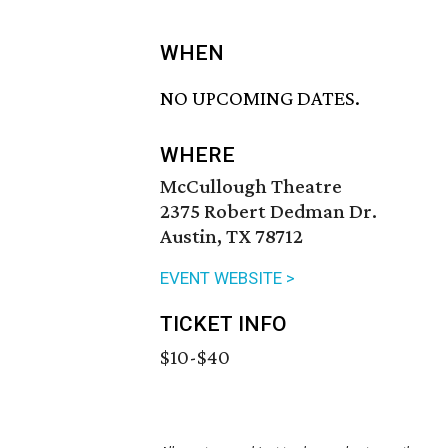
WHEN
NO UPCOMING DATES.
WHERE
McCullough Theatre
2375 Robert Dedman Dr.
Austin, TX 78712
EVENT WEBSITE >
TICKET INFO
$10-$40