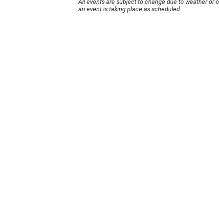
All events are subject to change due to weather or 
an event is taking place as scheduled.