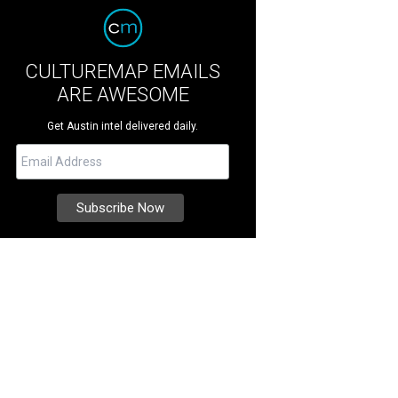
CULTUREMAP EMAILS
ARE AWESOME
Get Austin intel delivered daily.