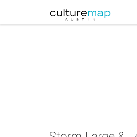
Storm Large & L