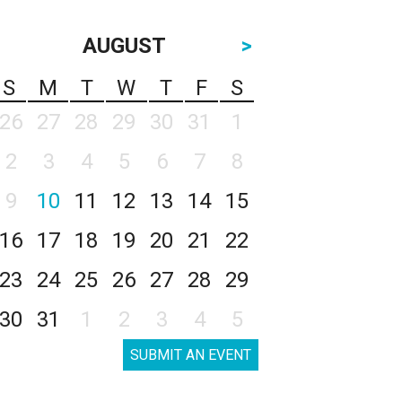
AUGUST
>
S
M
T
W
T
F
S
26
27
28
29
30
31
1
2
3
4
5
6
7
8
9
10
11
12
13
14
15
16
17
18
19
20
21
22
23
24
25
26
27
28
29
30
31
1
2
3
4
5
SUBMIT AN EVENT