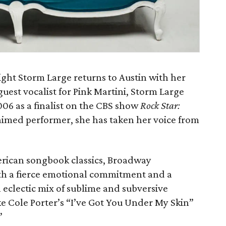
ight Storm Large returns to Austin with her
est vocalist for Pink Martini, Storm Large
06 as a finalist on the CBS show
Rock Star:
claimed performer, she has taken her voice from
rican songbook classics, Broadway
th a fierce emotional commitment and a
 eclectic mix of sublime and subversive
ike Cole Porter’s “I’ve Got You Under My Skin”
”