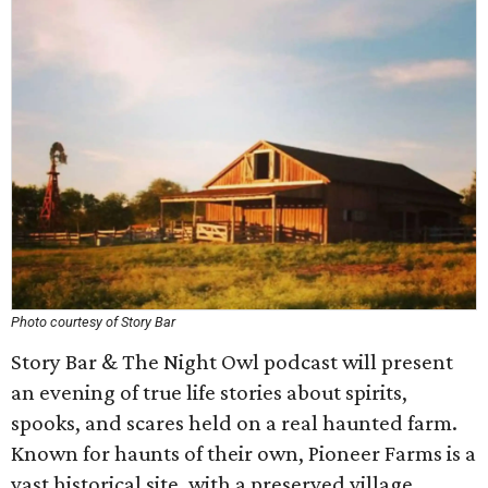
Photo courtesy of Story Bar
Story Bar & The Night Owl podcast will present
an evening of true life stories about spirits,
spooks, and scares held on a real haunted farm.
Known for haunts of their own, Pioneer Farms is a
vast historical site, with a preserved village