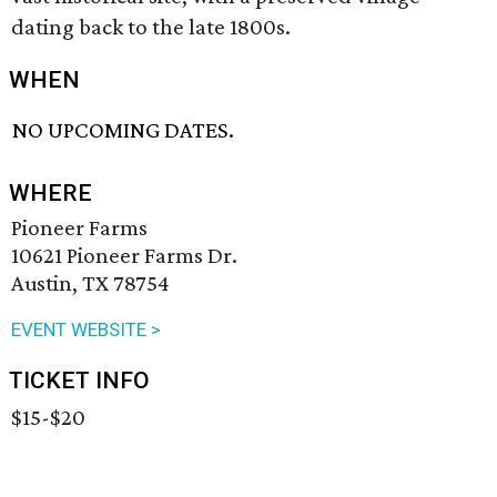
dating back to the late 1800s.
WHEN
NO UPCOMING DATES.
WHERE
Pioneer Farms
10621 Pioneer Farms Dr.
Austin, TX 78754
EVENT WEBSITE >
TICKET INFO
$15-$20