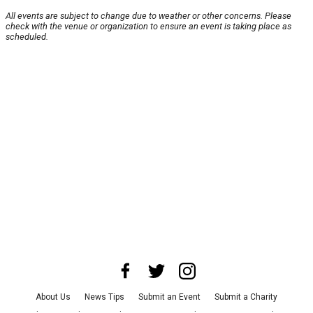
All events are subject to change due to weather or other concerns. Please
check with the venue or organization to ensure an event is taking place as
scheduled.
About Us
News Tips
Submit an Event
Submit a Charity