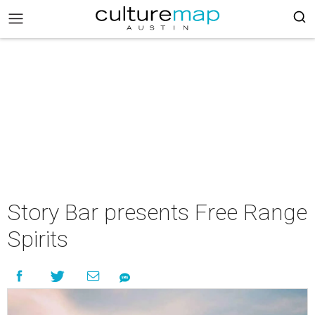
Story Bar presents Free Range
Spirits