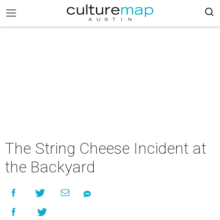
The String Cheese Incident at
the Backyard