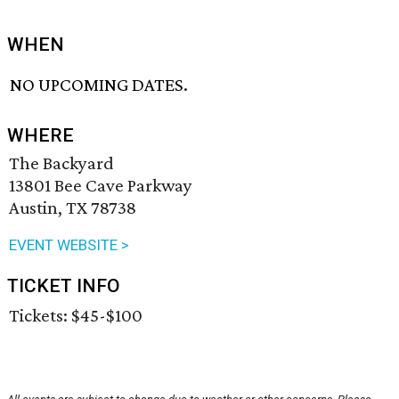
WHEN
NO UPCOMING DATES.
WHERE
The Backyard
13801 Bee Cave Parkway
Austin, TX 78738
EVENT WEBSITE >
TICKET INFO
Tickets: $45-$100