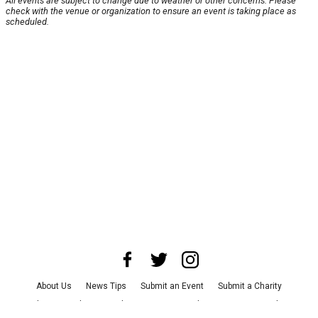
All events are subject to change due to weather or other concerns. Please
check with the venue or organization to ensure an event is taking place as
scheduled.
About Us
News Tips
Submit an Event
Submit a Charity
Advertise with Us
Jobs
Terms & Conditions
Privacy Policy