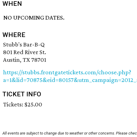
WHEN
NO UPCOMING DATES.
WHERE
Stubb's Bar-B-Q
801 Red River St.
Austin, TX 78701
https://stubbs.frontgatetickets.com/choose.php?
a=1&lid=70875&eid=80157&utm_campaign=2012_
TICKET INFO
Tickets: $25.00
All events are subject to change due to weather or other concerns. Please check