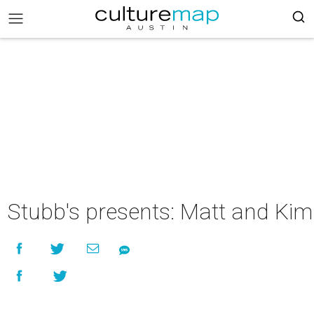
Stubb's presents: Matt and Kim