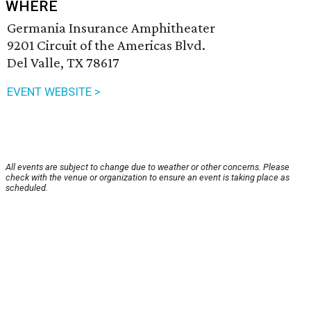
WHERE
Germania Insurance Amphitheater
9201 Circuit of the Americas Blvd.
Del Valle, TX 78617
EVENT WEBSITE >
All events are subject to change due to weather or other concerns. Please
check with the venue or organization to ensure an event is taking place as
scheduled.