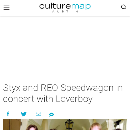
Styx and REO Speedwagon in
concert with Loverboy