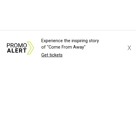
Experience the inspiring story
X
of "Come From Away"
Get tickets
About Us
News Tips
Submit an Event
Submit a Charity
Advertise with Us
Jobs
Terms & Conditions
Privacy Policy
©
2026
CultureMap LLC. All Rights Reserved.