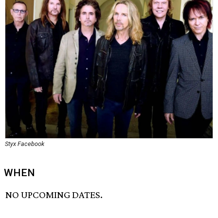
Styx Facebook
WHEN
NO UPCOMING DATES.