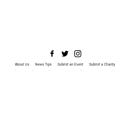
About Us
News Tips
Submit an Event
Submit a Charity
Advertise with Us
Jobs
Terms & Conditions
Privacy Policy
©
2026
CultureMap LLC. All Rights Reserved.