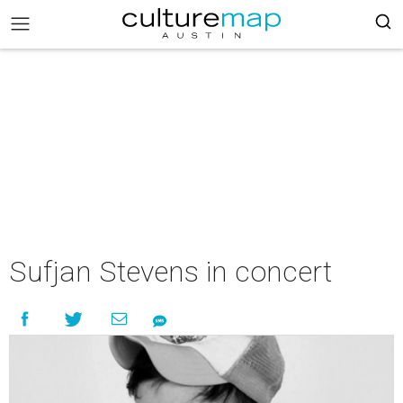
Sufjan Stevens in concert