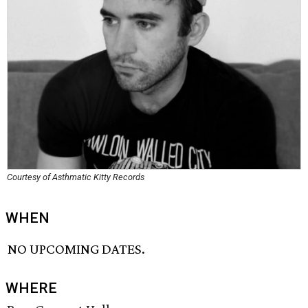
Courtesy of Asthmatic Kitty Records
WHEN
NO UPCOMING DATES.
WHERE