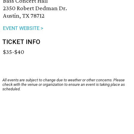
Bass Concert Hall
2350 Robert Dedman Dr.
Austin, TX 78712
EVENT WEBSITE >
TICKET INFO
$35-$40
All events are subject to change due to weather or other concerns. Please
check with the venue or organization to ensure an event is taking place as
scheduled.