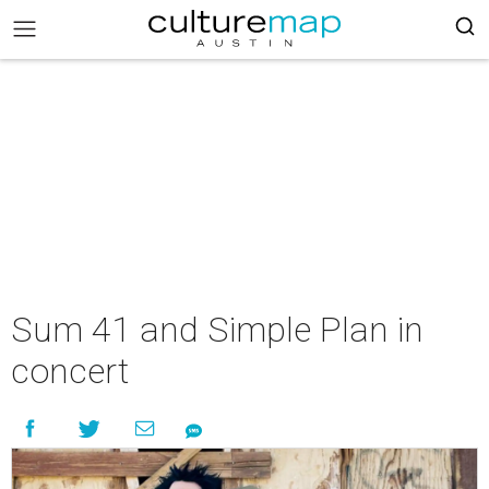
Sum 41 and Simple Plan in
concert