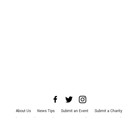
About Us
News Tips
Submit an Event
Submit a Charity
Advertise with Us
Jobs
Terms & Conditions
Privacy Policy
©
2026
CultureMap LLC. All Rights Reserved.