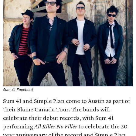
Sum 41 Facebook
Sum 41 and Simple Plan come to Austin as part of
their Blame Canada Tour. The bands will
celebrate their debut records, with Sum 41
performing
All Killer No Filler
to celebrate the 20
year anniversary of the record and Simple Plan