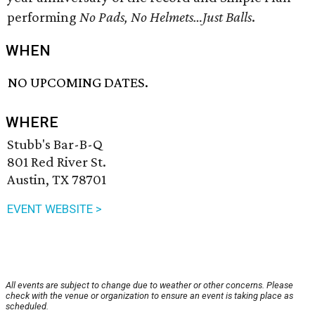
performing
No Pads, No Helmets…Just Balls
.
WHEN
NO UPCOMING DATES.
WHERE
Stubb's Bar-B-Q
801 Red River St.
Austin, TX 78701
EVENT WEBSITE >
All events are subject to change due to weather or other concerns. Please
check with the venue or organization to ensure an event is taking place as
scheduled.