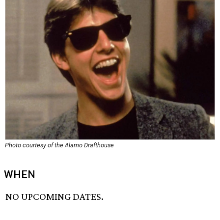
Photo courtesy of the Alamo Drafthouse
WHEN
NO UPCOMING DATES.