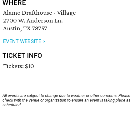
WHERE
Alamo Drafthouse - Village
2700 W. Anderson Ln.
Austin, TX 78757
EVENT WEBSITE >
TICKET INFO
Tickets: $10
All events are subject to change due to weather or other concerns. Please
check with the venue or organization to ensure an event is taking place as
scheduled.