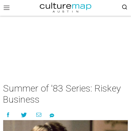
Summer of '83 Series: Riskey
Business