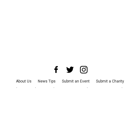
About Us
News Tips
Submit an Event
Submit a Charity
Advertise with Us
Jobs
Terms & Conditions
Privacy Policy
©
2026
CultureMap LLC. All Rights Reserved.