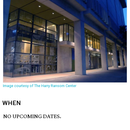
Image courtesy of The Harry Ransom Center
WHEN
NO UPCOMING DATES.