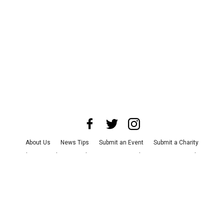
About Us
News Tips
Submit an Event
Submit a Charity
Advertise with Us
Jobs
Terms & Conditions
Privacy Policy
©
2026
CultureMap LLC. All Rights Reserved.