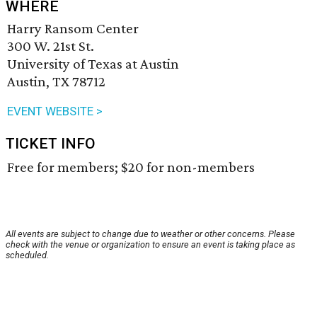
WHERE
Harry Ransom Center
300 W. 21st St.
University of Texas at Austin
Austin, TX 78712
EVENT WEBSITE >
TICKET INFO
Free for members; $20 for non-members
All events are subject to change due to weather or other concerns. Please
check with the venue or organization to ensure an event is taking place as
scheduled.