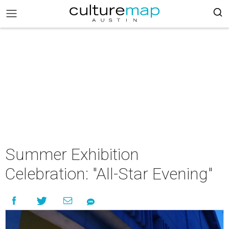
Summer Exhibition
Celebration: "All-Star Evening"