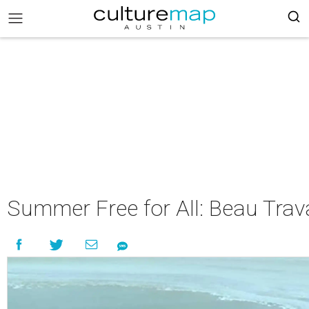
Summer Free for All: Beau Trava