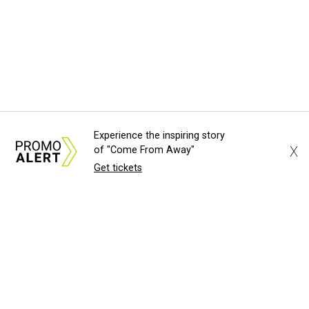
Experience the inspiring story
X
of "Come From Away"
Get tickets
About Us
News Tips
Submit an Event
Submit a Charity
Advertise with Us
Jobs
Terms & Conditions
Privacy Polic
©
2026
CultureMap LLC. All Rights Reserved.