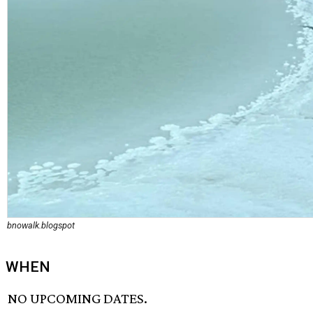
bnowalk.blogspot
WHEN
NO UPCOMING DATES.