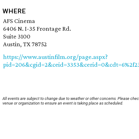
WHERE
AFS Cinema
6406 N. I-35 Frontage Rd.
Suite 3100
Austin, TX 78752
https://www.austinfilm.org/page.aspx?
pid=206&cgid=2&ceid=3353&cerid=0&cdt=6%2f2
All events are subject to change due to weather or other concerns. Please chec
venue or organization to ensure an event is taking place as scheduled.